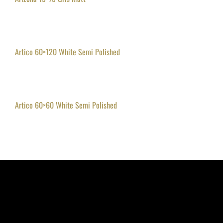
Artico 60×120 White Semi Polished
Artico 60×60 White Semi Polished