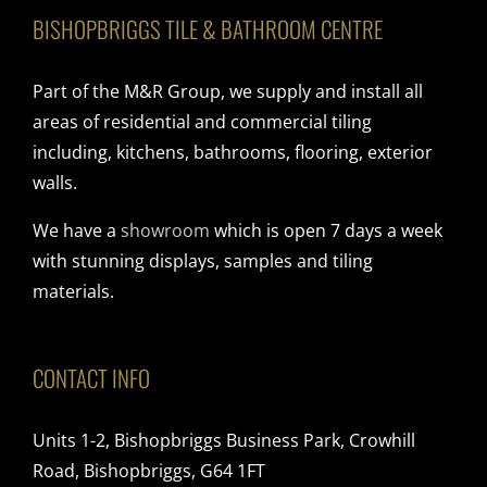
BISHOPBRIGGS TILE & BATHROOM CENTRE
Part of the M&R Group, we supply and install all
areas of residential and commercial tiling
including, kitchens, bathrooms, flooring, exterior
walls.
We have a
showroom
which is open 7 days a week
with stunning displays, samples and tiling
materials.
CONTACT INFO
Units 1-2, Bishopbriggs Business Park, Crowhill
Road, Bishopbriggs, G64 1FT