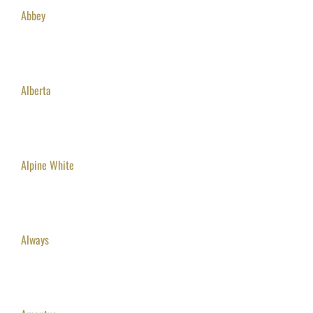
Abbey
Alberta
Alpine White
Always