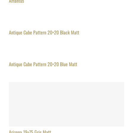
Amantus
Antique Cube Pattern 20×20 Black Matt
Antique Cube Pattern 20×20 Blue Matt
Arizona 19×75 Gris Matt