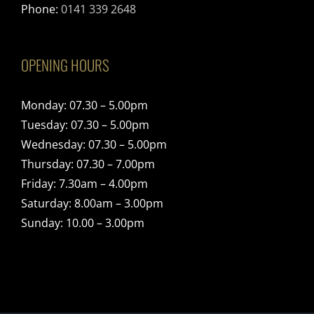
Phone:
0141 339 2648
OPENING HOURS
Monday: 07.30 – 5.00pm
Tuesday: 07.30 – 5.00pm
Wednesday: 07.30 – 5.00pm
Thursday: 07.30 – 7.00pm
Friday: 7.30am – 4.00pm
Saturday: 8.00am – 3.00pm
Sunday: 10.00 – 3.00pm