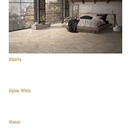
Alberta
Alpine White
Always