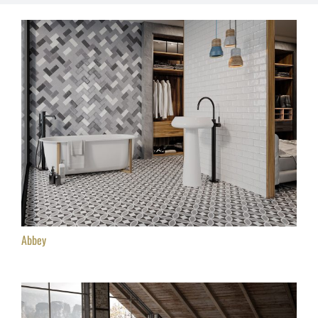
Abbey