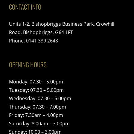
CONTACT INFO
Units 1-2, Bishopbriggs Business Park, Crowhill
Road, Bishopbriggs, G64 1FT
Phone:
0141 339 2648
OPENING HOURS
Monday: 07.30 – 5.00pm
Tuesday: 07.30 – 5.00pm
Wednesday: 07.30 – 5.00pm
Thursday: 07.30 – 7.00pm
Friday: 7.30am – 4.00pm
Saturday: 8.00am – 3.00pm
Sunday: 10.00 – 3.00pm