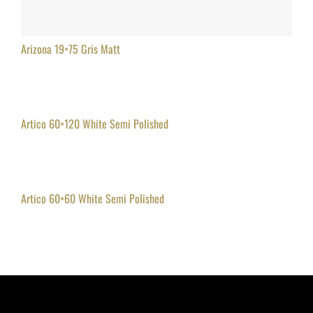
Arizona 19×75 Gris Matt
Artico 60×120 White Semi Polished
Artico 60×60 White Semi Polished