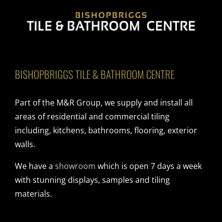
BISHOPBRIGGS TILE & BATHROOM CENTRE
Part of the M&R Group, we supply and install all
areas of residential and commercial tiling
including, kitchens, bathrooms, flooring, exterior
walls.
We have a
showroom
which is open 7 days a week
with stunning displays, samples and tiling
materials.