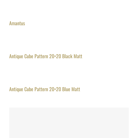
Amantus
Antique Cube Pattern 20×20 Black Matt
Antique Cube Pattern 20×20 Blue Matt