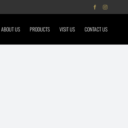
Facebook
Instagram
ABOUT US
PRODUCTS
VISIT US
CONTACT US