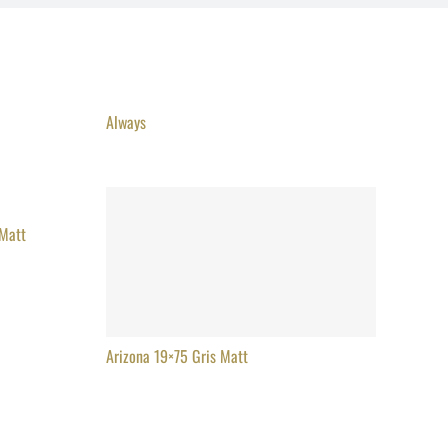
Always
 Matt
Arizona 19×75 Gris Matt