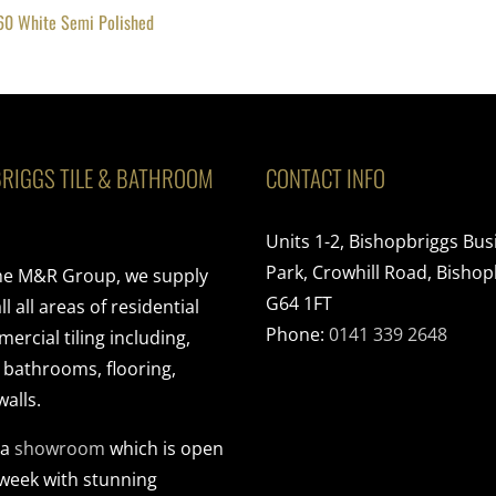
60 White Semi Polished
RIGGS TILE & BATHROOM
CONTACT INFO
Units 1-2, Bishopbriggs Bus
Park, Crowhill Road, Bishop
the M&R Group, we supply
G64 1FT
ll all areas of residential
Phone:
0141 339 2648
rcial tiling including,
, bathrooms, flooring,
walls.
 a
showroom
which is open
 week with stunning