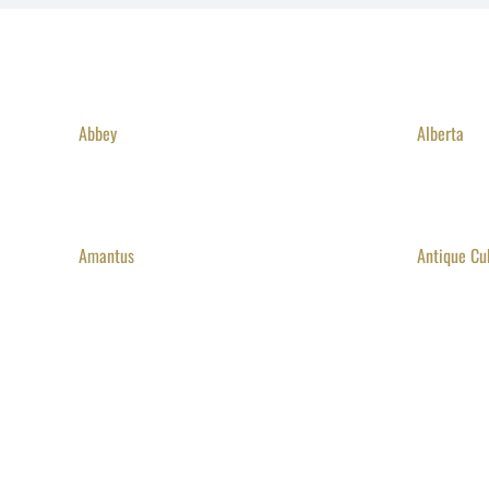
Abbey
Alberta
Amantus
Antique Cu