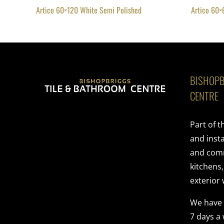
Artico 60×120 White Semi Polished
Artico 60×
BISHOPB
CENTRE
Part of 
and insta
and comme
kitchens
exterior 
We have
7 days a