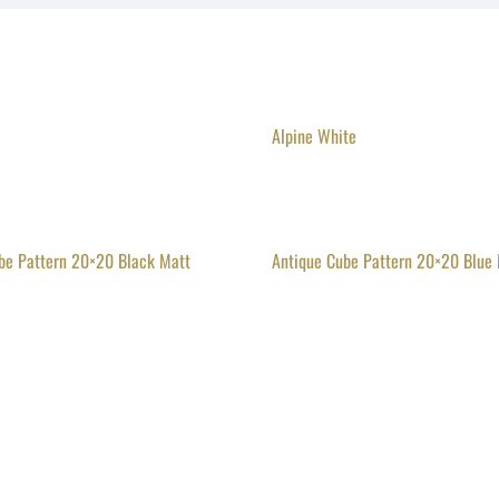
Alpine White
be Pattern 20×20 Black Matt
Antique Cube Pattern 20×20 Blue