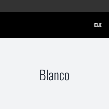
HOME
Blanco