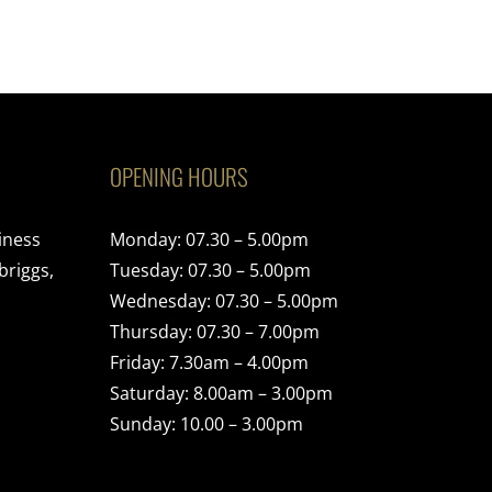
OPENING HOURS
iness
Monday: 07.30 – 5.00pm
briggs,
Tuesday: 07.30 – 5.00pm
Wednesday: 07.30 – 5.00pm
Thursday: 07.30 – 7.00pm
Friday: 7.30am – 4.00pm
Saturday: 8.00am – 3.00pm
Sunday: 10.00 – 3.00pm