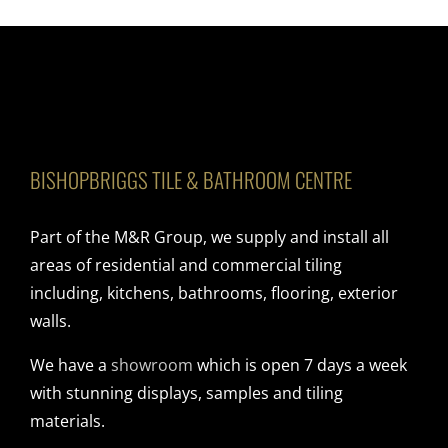
BISHOPBRIGGS TILE & BATHROOM CENTRE
Part of the M&R Group, we supply and install all
areas of residential and commercial tiling
including, kitchens, bathrooms, flooring, exterior
walls.
We have a
showroom
which is open 7 days a week
with stunning displays, samples and tiling
materials.