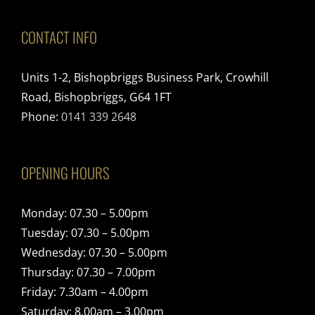
CONTACT INFO
Units 1-2, Bishopbriggs Business Park, Crowhill
Road, Bishopbriggs, G64 1FT
Phone:
0141 339 2648
OPENING HOURS
Monday: 07.30 – 5.00pm
Tuesday: 07.30 – 5.00pm
Wednesday: 07.30 – 5.00pm
Thursday: 07.30 – 7.00pm
Friday: 7.30am – 4.00pm
Saturday: 8.00am – 3.00pm