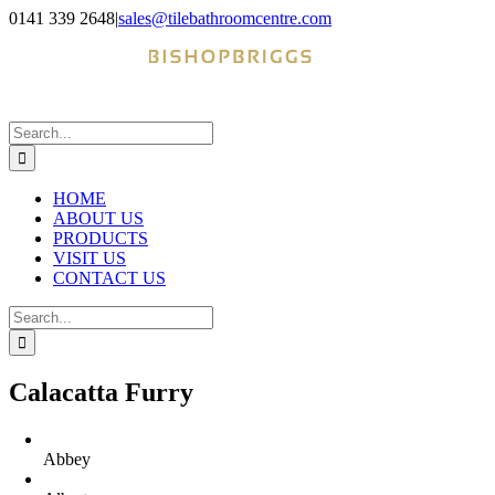
Skip
0141 339 2648
|
sales@tilebathroomcentre.com
to
Facebook
Instagram
content
Search
for:
HOME
ABOUT US
PRODUCTS
VISIT US
CONTACT US
Search
for:
Calacatta Furry
Abbey