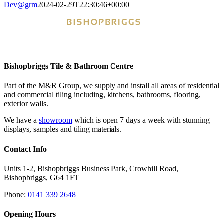
Dev@grm
2024-02-29T22:30:46+00:00
Bishopbriggs Tile & Bathroom Centre
Part of the M&R Group, we supply and install all areas of residential
and commercial tiling including, kitchens, bathrooms, flooring,
exterior walls.
We have a
showroom
which is open 7 days a week with stunning
displays, samples and tiling materials.
Contact Info
Units 1-2, Bishopbriggs Business Park, Crowhill Road,
Bishopbriggs, G64 1FT
Phone:
0141 339 2648
Opening Hours