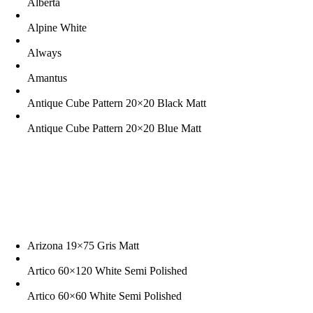
Alberta
Alpine White
Always
Amantus
Antique Cube Pattern 20×20 Black Matt
Antique Cube Pattern 20×20 Blue Matt
Arizona 19×75 Gris Matt
Artico 60×120 White Semi Polished
Artico 60×60 White Semi Polished