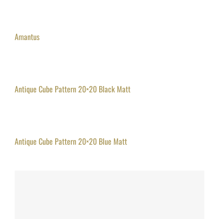
Amantus
Antique Cube Pattern 20×20 Black Matt
Antique Cube Pattern 20×20 Blue Matt