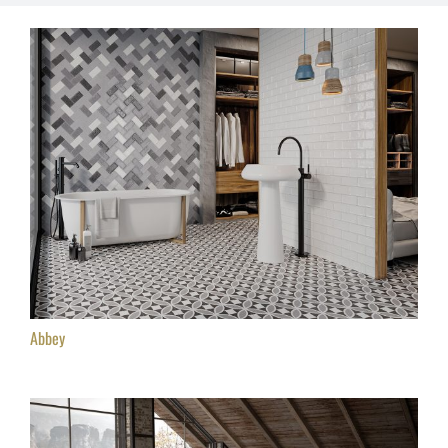
Abbey