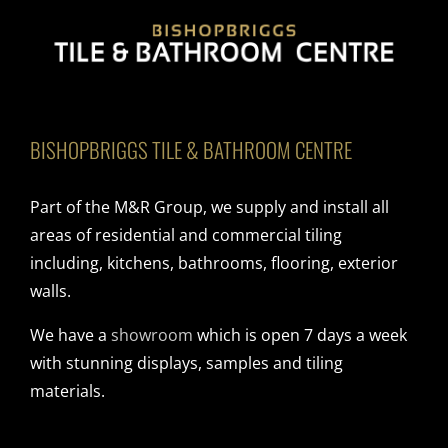
BISHOPBRIGGS TILE & BATHROOM CENTRE
Part of the M&R Group, we supply and install all
areas of residential and commercial tiling
including, kitchens, bathrooms, flooring, exterior
walls.
We have a
showroom
which is open 7 days a week
with stunning displays, samples and tiling
materials.