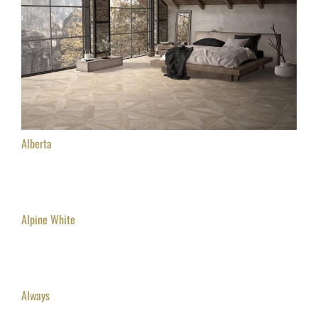
Alberta
Alpine White
Always