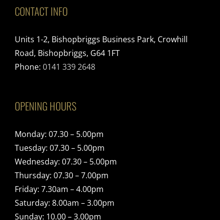
CONTACT INFO
Units 1-2, Bishopbriggs Business Park, Crowhill
Road, Bishopbriggs, G64 1FT
Phone:
0141 339 2648
OPENING HOURS
Monday: 07.30 – 5.00pm
Tuesday: 07.30 – 5.00pm
Wednesday: 07.30 – 5.00pm
Thursday: 07.30 – 7.00pm
Friday: 7.30am – 4.00pm
Saturday: 8.00am – 3.00pm
Sunday: 10.00 – 3.00pm