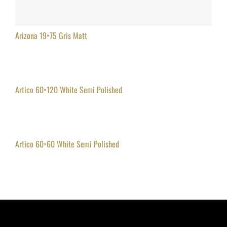
Arizona 19×75 Gris Matt
Artico 60×120 White Semi Polished
Artico 60×60 White Semi Polished