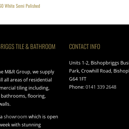
60 White Semi Polished
RIGGS TILE & BATHROOM
CONTACT INFO
Units 1-2, Bishopbriggs Bus
Park, Crowhill Road, Bishop
the M&R Group, we supply
G64 1FT
ll all areas of residential
Phone:
0141 339 2648
rcial tiling including,
, bathrooms, flooring,
walls.
 a
showroom
which is open
 week with stunning