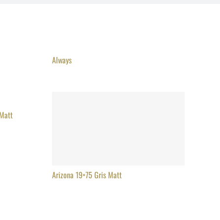
Always
 Matt
Arizona 19×75 Gris Matt