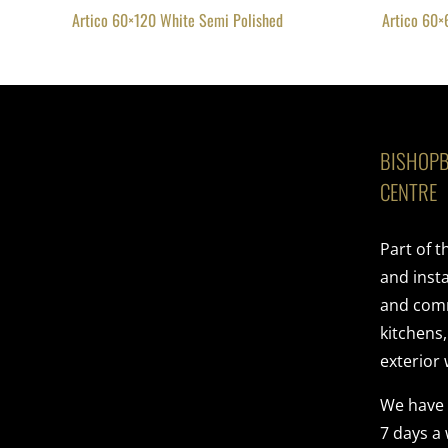
Artico 60×120 White Semi Polished
Artico 60×
BISHOPB
CENTRE
Part of 
and insta
and comme
kitchens
exterior 
We have
7 days a