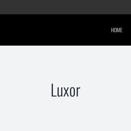
HOME
Luxor