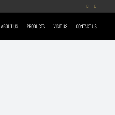
Facebook
Instagram
ABOUT US
PRODUCTS
VISIT US
CONTACT US