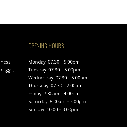
OPENING HOURS
iness
Monday: 07.30 – 5.00pm
briggs,
Tuesday: 07.30 – 5.00pm
Wednesday: 07.30 – 5.00pm
Thursday: 07.30 – 7.00pm
Friday: 7.30am – 4.00pm
Saturday: 8.00am – 3.00pm
Sunday: 10.00 – 3.00pm