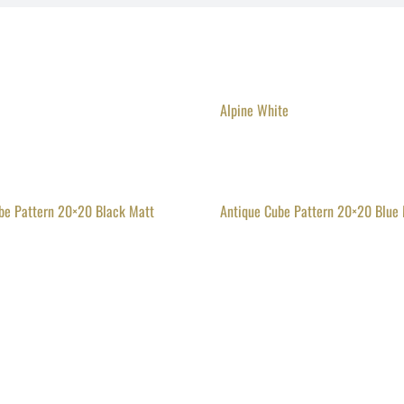
Alpine White
be Pattern 20×20 Black Matt
Antique Cube Pattern 20×20 Blue