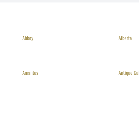
Abbey
Alberta
Amantus
Antique Cu