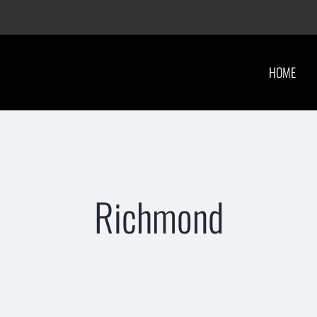
HOME
Richmond