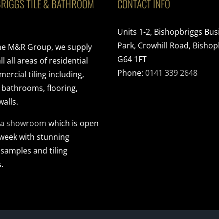
RIGGS TILE & BATHROOM
CONTACT INFO
Units 1-2, Bishopbriggs Bus
Park, Crowhill Road, Bishop
the M&R Group, we supply
G64 1FT
ll all areas of residential
Phone:
0141 339 2648
rcial tiling including,
, bathrooms, flooring,
walls.
 a
showroom
which is open
 week with stunning
 samples and tiling
.