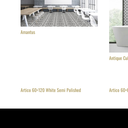
Amantus
Antique Cu
Artico 60×120 White Semi Polished
Artico 60×