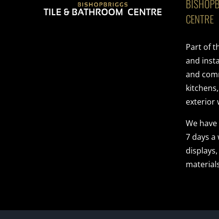
BISHOPB
CENTRE
Part of 
and insta
and comme
kitchens
exterior 
We have
7 days a
displays,
materials