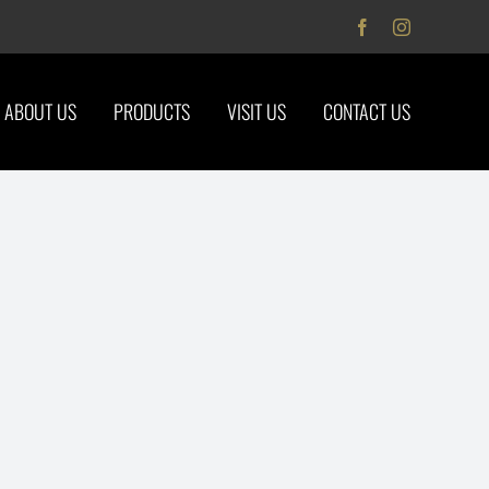
Facebook
Instagram
ABOUT US
PRODUCTS
VISIT US
CONTACT US