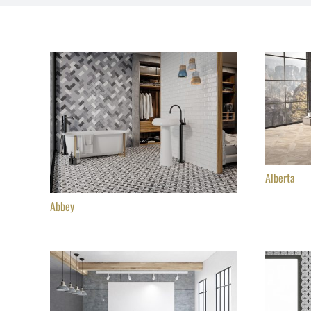
Alberta
Abbey