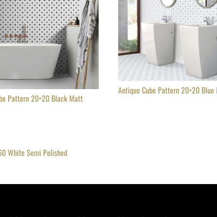
Antique Cube Pattern 20×20 Blue
be Pattern 20×20 Black Matt
60 White Semi Polished