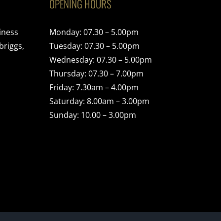
OPENING HOURS
iness
Monday: 07.30 – 5.00pm
briggs,
Tuesday: 07.30 – 5.00pm
Wednesday: 07.30 – 5.00pm
Thursday: 07.30 – 7.00pm
Friday: 7.30am – 4.00pm
Saturday: 8.00am – 3.00pm
Sunday: 10.00 – 3.00pm