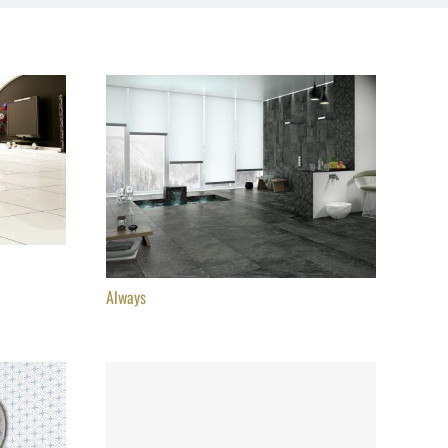
Always