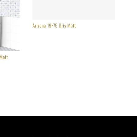
Arizona 19×75 Gris Matt
 Matt