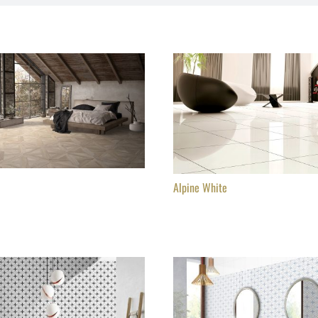
Alpine White