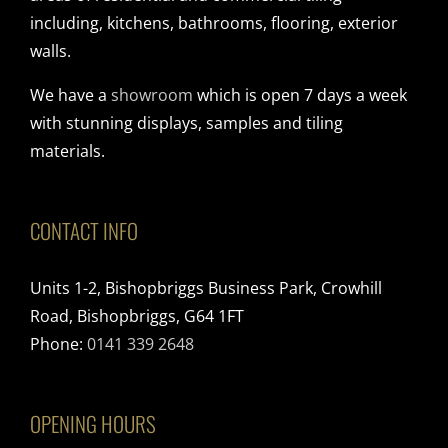
including, kitchens, bathrooms, flooring, exterior
walls.
We have a
showroom
which is open 7 days a week
with stunning displays, samples and tiling
materials.
CONTACT INFO
Units 1-2, Bishopbriggs Business Park, Crowhill
Road, Bishopbriggs, G64 1FT
Phone:
0141 339 2648
OPENING HOURS