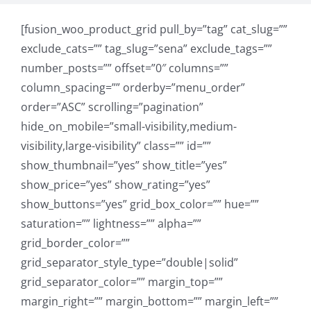
[fusion_woo_product_grid pull_by=”tag” cat_slug=””
exclude_cats=”” tag_slug=”sena” exclude_tags=””
number_posts=”” offset=”0″ columns=””
column_spacing=”” orderby=”menu_order”
order=”ASC” scrolling=”pagination”
hide_on_mobile=”small-visibility,medium-
visibility,large-visibility” class=”” id=””
show_thumbnail=”yes” show_title=”yes”
show_price=”yes” show_rating=”yes”
show_buttons=”yes” grid_box_color=”” hue=””
saturation=”” lightness=”” alpha=””
grid_border_color=””
grid_separator_style_type=”double|solid”
grid_separator_color=”” margin_top=””
margin_right=”” margin_bottom=”” margin_left=””