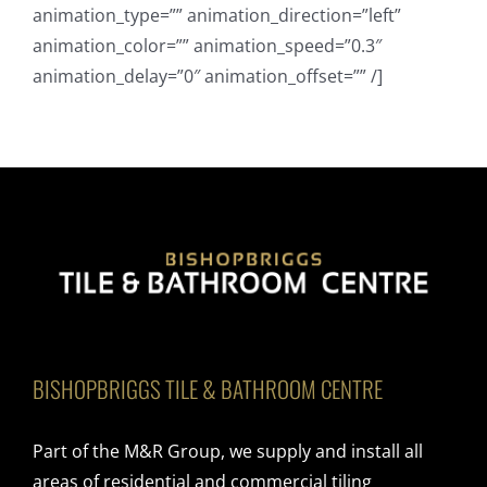
animation_type=”” animation_direction=”left”
animation_color=”” animation_speed=”0.3″
animation_delay=”0″ animation_offset=”” /]
BISHOPBRIGGS TILE & BATHROOM CENTRE
Part of the M&R Group, we supply and install all
areas of residential and commercial tiling