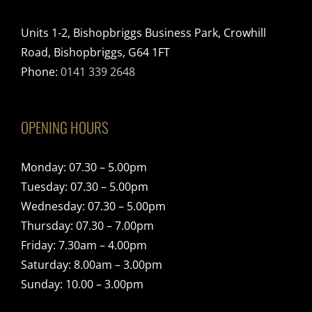
Units 1-2, Bishopbriggs Business Park, Crowhill
Road, Bishopbriggs, G64 1FT
Phone:
0141 339 2648
OPENING HOURS
Monday: 07.30 – 5.00pm
Tuesday: 07.30 – 5.00pm
Wednesday: 07.30 – 5.00pm
Thursday: 07.30 – 7.00pm
Friday: 7.30am – 4.00pm
Saturday: 8.00am – 3.00pm
Sunday: 10.00 – 3.00pm