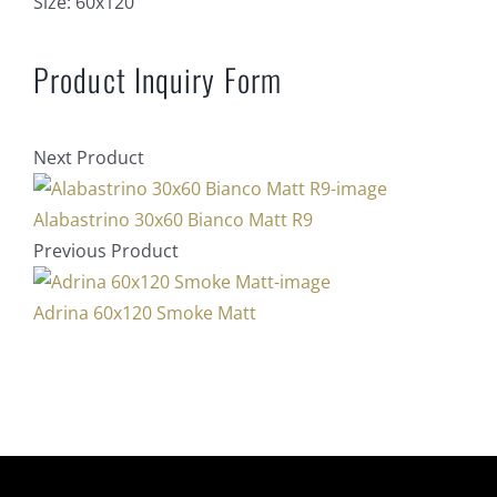
Size:
60x120
Product Inquiry Form
Next Product
Alabastrino 30x60 Bianco Matt R9
Previous Product
Adrina 60x120 Smoke Matt