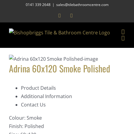
Skip
0141 339 2648
|
sales@tilebathroomcentre.com
to
Facebook
Instagram
content
Adrina 60x120 Smoke Polished
Product Details
Additional Information
Contact Us
Colour:
Smoke
Finish:
Polished