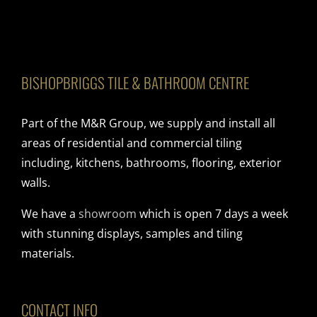
BISHOPBRIGGS TILE & BATHROOM CENTRE
Part of the M&R Group, we supply and install all
areas of residential and commercial tiling
including, kitchens, bathrooms, flooring, exterior
walls.
We have a
showroom
which is open 7 days a week
with stunning displays, samples and tiling
materials.
CONTACT INFO