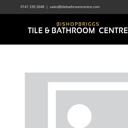
Skip
0141 339 2648
|
sales@tilebathroomcentre.com
to
content