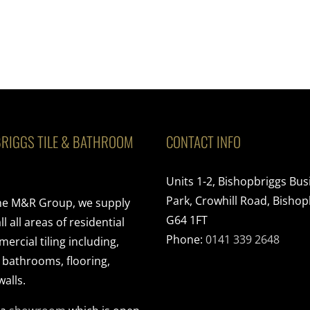
RIGGS TILE & BATHROOM
CONTACT INFO
Units 1-2, Bishopbriggs Bus
Park, Crowhill Road, Bishop
the M&R Group, we supply
G64 1FT
ll all areas of residential
Phone:
0141 339 2648
rcial tiling including,
, bathrooms, flooring,
walls.