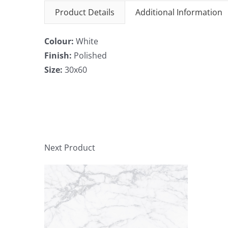
Product Details
Additional Information
Colour:
White
Finish:
Polished
Size:
30x60
Next Product