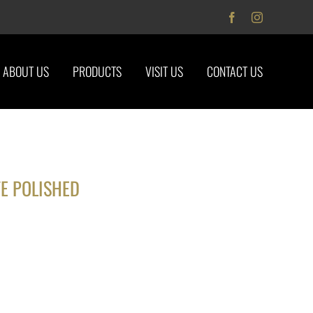
Facebook
Instagram
ABOUT US
PRODUCTS
VISIT US
CONTACT US
E POLISHED