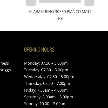
ALABASTRINO 30X60 BIANCO MATT
R9
OPENING HOURS
iness
Monday: 07.30 – 5.00pm
briggs,
Tuesday: 07.30 – 5.00pm
Wednesday: 07.30 – 5.00pm
Thursday: 07.30 – 7.00pm
Friday: 7.30am – 4.00pm
Saturday: 8.00am – 3.00pm
Sunday: 10.00 – 3.00pm