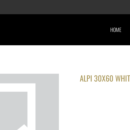
HOME
ALPI 30X60 WHIT