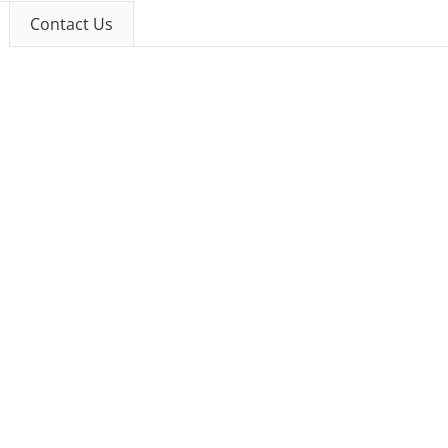
Contact Us