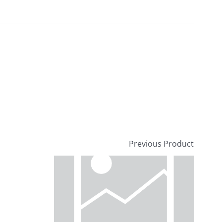
Previous Product