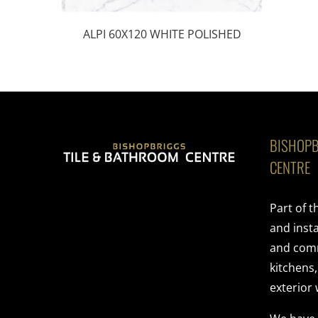
ALPI 60X120 WHITE POLISHED
BISHOPB
CENTRE
Part of 
and insta
and comme
kitchens
exterior 