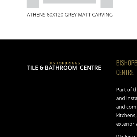
ATHENS 60X120 GREY MATT CARVING
BISHOPB
CENTRE
Part of 
and insta
and comme
kitchens
exterior 