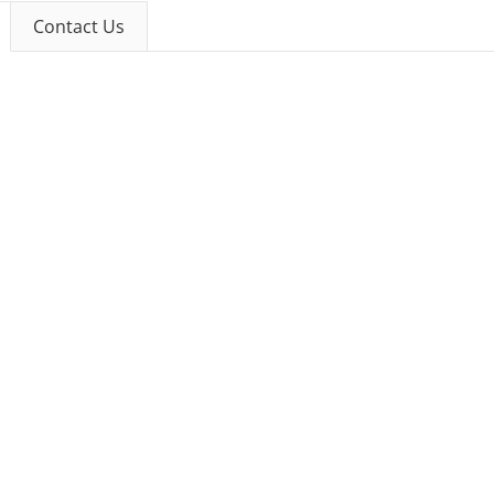
Contact Us