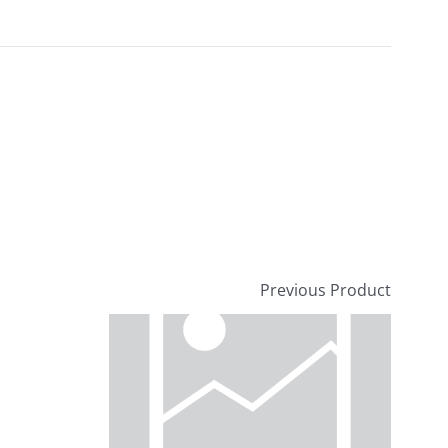
Previous Product