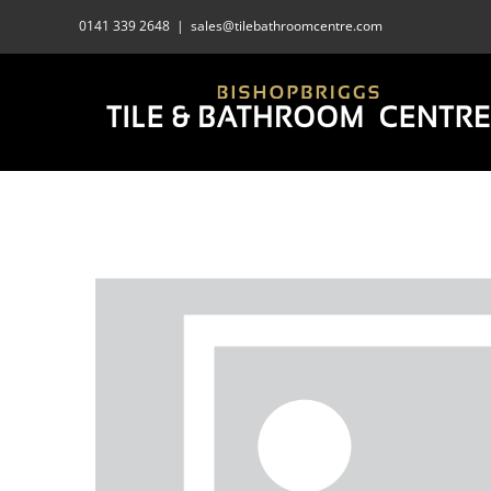
Skip
0141 339 2648
|
sales@tilebathroomcentre.com
to
content