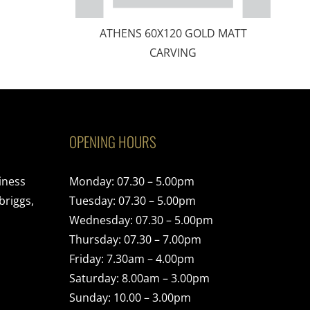
ATHENS 60X120 GOLD MATT
CARVING
OPENING HOURS
iness
Monday: 07.30 – 5.00pm
briggs,
Tuesday: 07.30 – 5.00pm
Wednesday: 07.30 – 5.00pm
Thursday: 07.30 – 7.00pm
Friday: 7.30am – 4.00pm
Saturday: 8.00am – 3.00pm
Sunday: 10.00 – 3.00pm