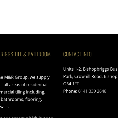
RIGGS TILE & BATHROOM
CONTACT INFO
Units 1-2, Bishopbriggs Bus
Park, Crowhill Road, Bishop
the M&R Group, we supply
G64 1FT
ll all areas of residential
Phone:
0141 339 2648
rcial tiling including,
, bathrooms, flooring,
walls.