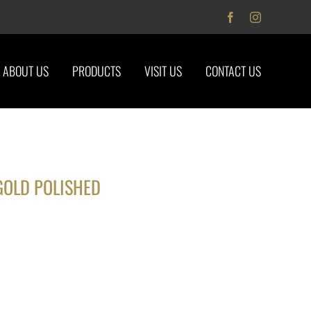
Facebook
Instagram
ABOUT US
PRODUCTS
VISIT US
CONTACT US
GOLD POLISHED