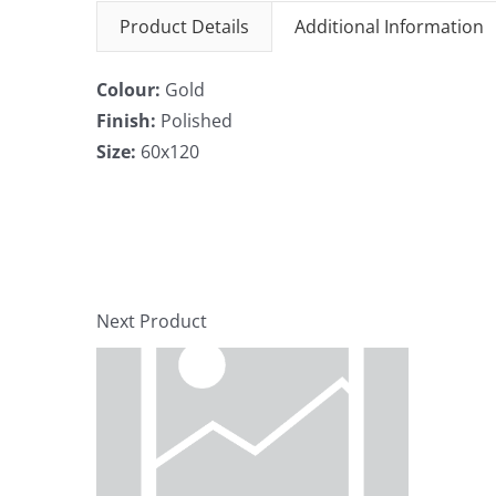
Product Details
Additional Information
Colour:
Gold
Finish:
Polished
Size:
60x120
Next Product