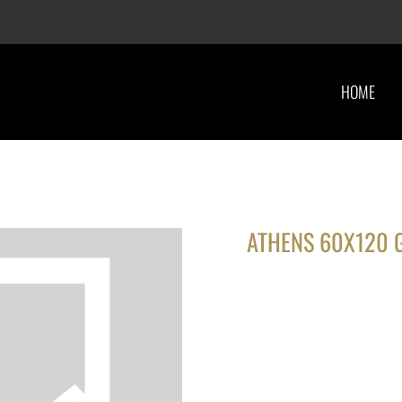
HOME
ATHENS 60X120 