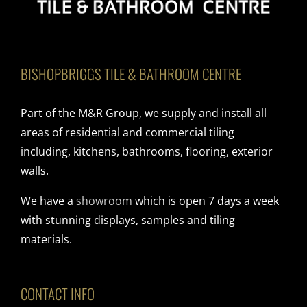
BISHOPBRIGGS TILE & BATHROOM CENTRE
Part of the M&R Group, we supply and install all
areas of residential and commercial tiling
including, kitchens, bathrooms, flooring, exterior
walls.
We have a
showroom
which is open 7 days a week
with stunning displays, samples and tiling
materials.
CONTACT INFO