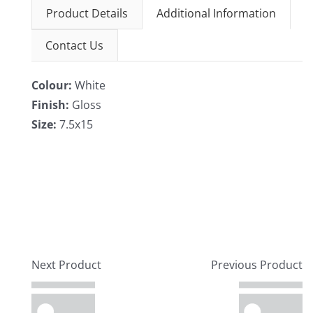
Product Details
Additional Information
Contact Us
Colour:
White
Finish:
Gloss
Size:
7.5x15
Next Product
Previous Product