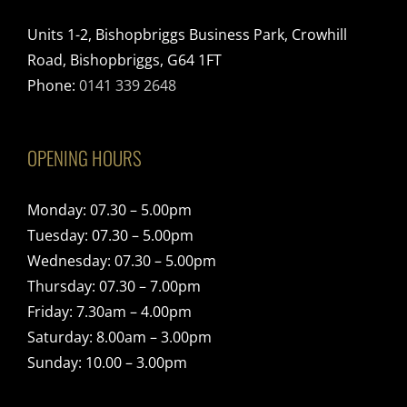
Units 1-2, Bishopbriggs Business Park, Crowhill
Road, Bishopbriggs, G64 1FT
Phone:
0141 339 2648
OPENING HOURS
Monday: 07.30 – 5.00pm
Tuesday: 07.30 – 5.00pm
Wednesday: 07.30 – 5.00pm
Thursday: 07.30 – 7.00pm
Friday: 7.30am – 4.00pm
Saturday: 8.00am – 3.00pm
Sunday: 10.00 – 3.00pm