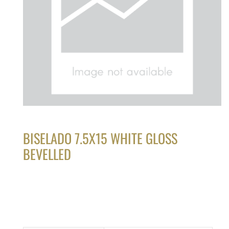
BISELADO 7.5X15 WHITE GLOSS
BEVELLED