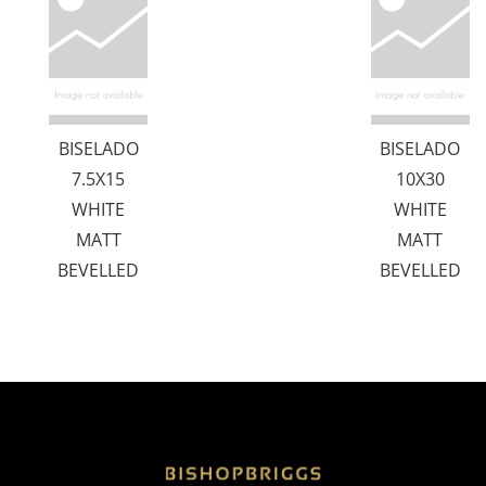
BISELADO
BISELADO
7.5X15
10X30
WHITE
WHITE
MATT
MATT
BEVELLED
BEVELLED