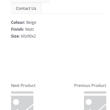
Contact Us
Colour:
Beige
Finish:
Matt
Size:
60x90x2
Next Product
Previous Product