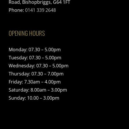
Road, Bishopbriggs, G64 1FT
Phone:
0141 339 2648
OPENING HOURS
Monday: 07.30 – 5.00pm
Tuesday: 07.30 – 5.00pm
Wednesday: 07.30 – 5.00pm
Thursday: 07.30 – 7.00pm
Friday: 7.30am – 4.00pm
Saturday: 8.00am – 3.00pm
Sunday: 10.00 – 3.00pm