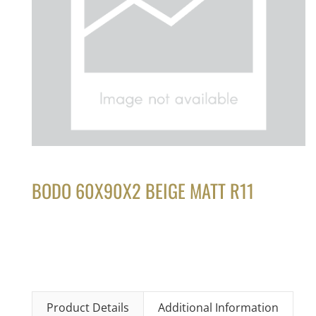
BODO 60X90X2 BEIGE MATT R11
Product Details
Additional Information