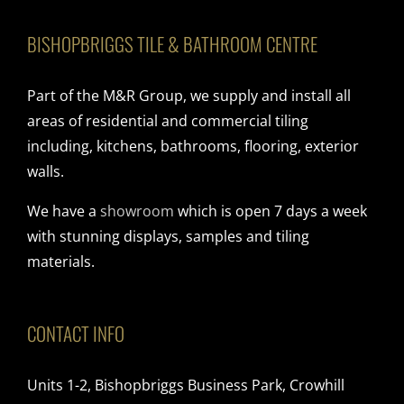
BISHOPBRIGGS TILE & BATHROOM CENTRE
Part of the M&R Group, we supply and install all
areas of residential and commercial tiling
including, kitchens, bathrooms, flooring, exterior
walls.
We have a
showroom
which is open 7 days a week
with stunning displays, samples and tiling
materials.
CONTACT INFO
Units 1-2, Bishopbriggs Business Park, Crowhill