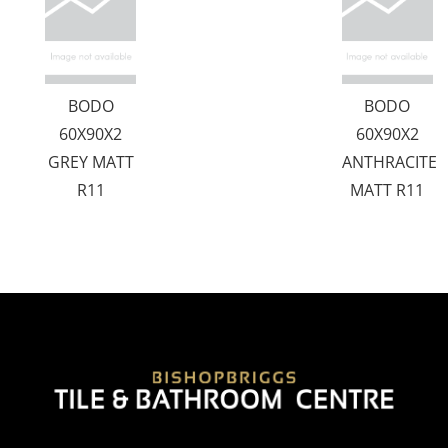
BODO
BODO
60X90X2
60X90X2
GREY MATT
ANTHRACITE
R11
MATT R11