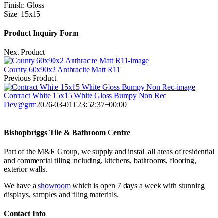
Finish:
Gloss
Size:
15x15
Product Inquiry Form
Next Product
County 60x90x2 Anthracite Matt R11
Previous Product
Contract White 15x15 White Gloss Bumpy Non Rec
Dev@grm
2026-03-01T23:52:37+00:00
Bishopbriggs Tile & Bathroom Centre
Part of the M&R Group, we supply and install all areas of residential
and commercial tiling including, kitchens, bathrooms, flooring,
exterior walls.
We have a
showroom
which is open 7 days a week with stunning
displays, samples and tiling materials.
Contact Info