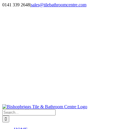
Skip
0141 339 2648
|
sales@tilebathroomcentre.com
to
Facebook
Instagram
content
Search
for: