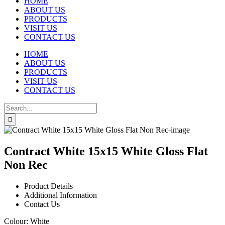
HOME
ABOUT US
PRODUCTS
VISIT US
CONTACT US
HOME
ABOUT US
PRODUCTS
VISIT US
CONTACT US
Search
for:
Contract White 15x15 White Gloss Flat
Non Rec
Product Details
Additional Information
Contact Us
Colour:
White