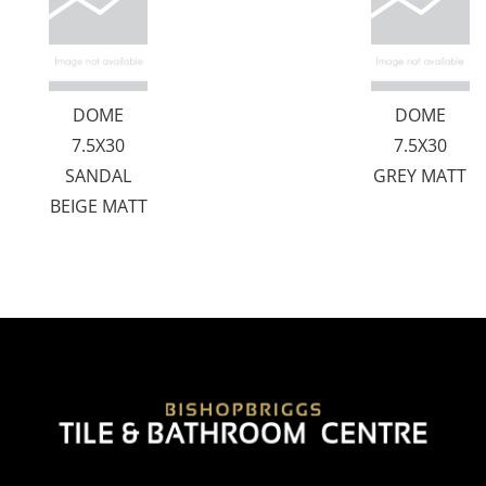
DOME
DOME
7.5X30
7.5X30
SANDAL
GREY MATT
BEIGE MATT