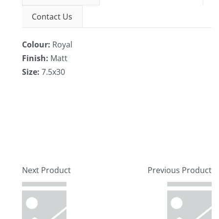
Contact Us
Colour:
Royal
Finish:
Matt
Size:
7.5x30
Next Product
Previous Product