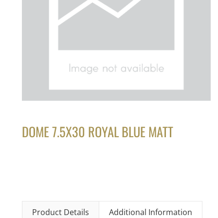
DOME 7.5X30 ROYAL BLUE MATT
Product Details
Additional Information