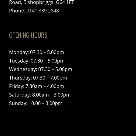
Road, Bishopbriggs, G64 1FT
Phone:
0141 339 2648
OPENING HOURS
Monday: 07.30 – 5.00pm
Tuesday: 07.30 – 5.00pm
Wednesday: 07.30 – 5.00pm
Thursday: 07.30 – 7.00pm
Friday: 7.30am – 4.00pm
Saturday: 8.00am – 3.00pm
Sunday: 10.00 – 3.00pm