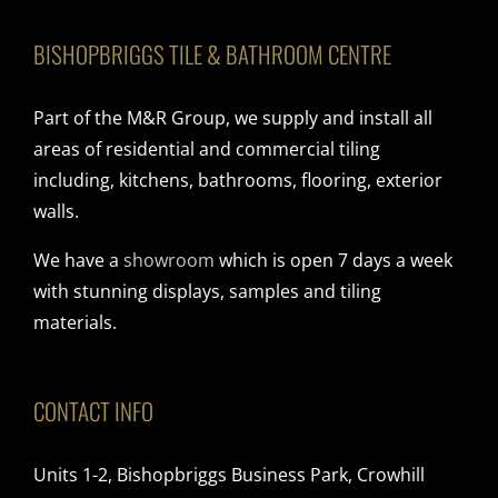
BISHOPBRIGGS TILE & BATHROOM CENTRE
Part of the M&R Group, we supply and install all
areas of residential and commercial tiling
including, kitchens, bathrooms, flooring, exterior
walls.
We have a
showroom
which is open 7 days a week
with stunning displays, samples and tiling
materials.
CONTACT INFO
Units 1-2, Bishopbriggs Business Park, Crowhill