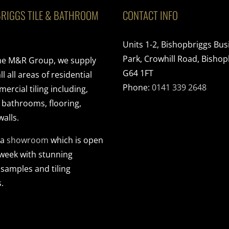
RIGGS TILE & BATHROOM
CONTACT INFO
Units 1-2, Bishopbriggs Bus
Park, Crowhill Road, Bishop
the M&R Group, we supply
G64 1FT
ll all areas of residential
Phone:
0141 339 2648
rcial tiling including,
, bathrooms, flooring,
walls.
 a
showroom
which is open
 week with stunning
 samples and tiling
.