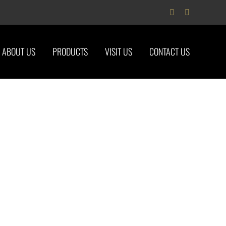
Facebook
Instagram
ABOUT US
PRODUCTS
VISIT US
CONTACT US