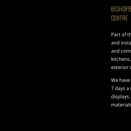
BISHOPB
CENTRE
Part of 
and insta
and comme
kitchens
exterior 
We have
7 days a
displays,
materials