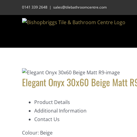
Skip
0141 339 2648
|
sales@tilebathroomcentre.com
to
content
Elegant Onyx 30x60 Beige Matt R
Product Details
Additional Information
Contact Us
Colour:
Beige