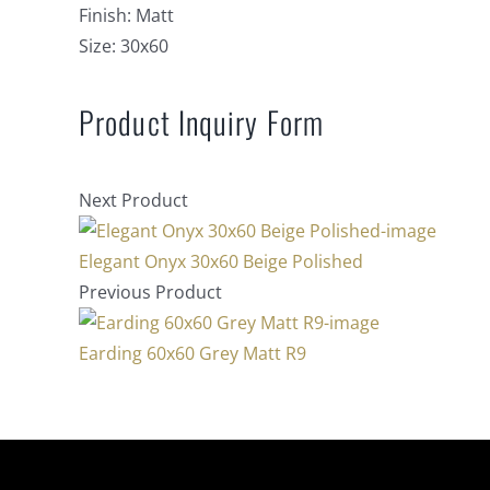
Finish:
Matt
Size:
30x60
Product Inquiry Form
Next Product
Elegant Onyx 30x60 Beige Polished
Previous Product
Earding 60x60 Grey Matt R9