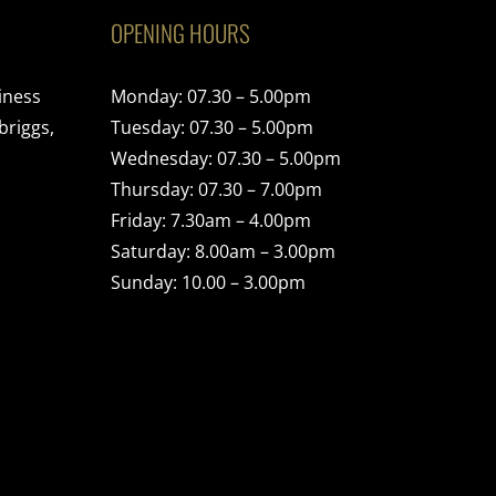
OPENING HOURS
iness
Monday: 07.30 – 5.00pm
briggs,
Tuesday: 07.30 – 5.00pm
Wednesday: 07.30 – 5.00pm
Thursday: 07.30 – 7.00pm
Friday: 7.30am – 4.00pm
Saturday: 8.00am – 3.00pm
Sunday: 10.00 – 3.00pm