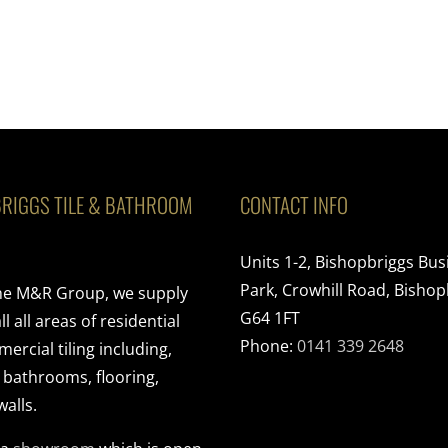
RIGGS TILE & BATHROOM
CONTACT INFO
Units 1-2, Bishopbriggs Bus
Park, Crowhill Road, Bishop
the M&R Group, we supply
G64 1FT
ll all areas of residential
Phone:
0141 339 2648
rcial tiling including,
, bathrooms, flooring,
walls.