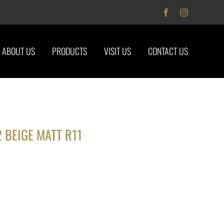
Facebook
Instagram
ABOUT US
PRODUCTS
VISIT US
CONTACT US
 BEIGE MATT R11