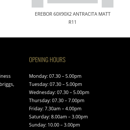
EREBOR 60X90X2 ANTRACITA MATT
R11
OPENING HOURS
iness
Monday: 07.30 – 5.00pm
briggs,
Tuesday: 07.30 – 5.00pm
Wednesday: 07.30 – 5.00pm
Thursday: 07.30 – 7.00pm
Friday: 7.30am – 4.00pm
Saturday: 8.00am – 3.00pm
Sunday: 10.00 – 3.00pm