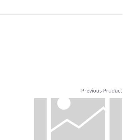
Previous Product