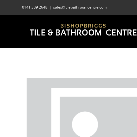
Skip
0141 339 2648
|
sales@tilebathroomcentre.com
to
content