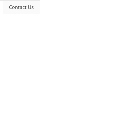
Contact Us