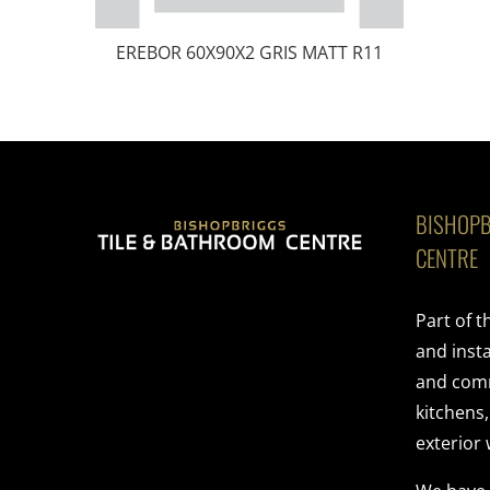
EREBOR 60X90X2 GRIS MATT R11
BISHOPB
CENTRE
Part of 
and insta
and comme
kitchens
exterior 