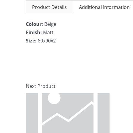
Product Details
Additional Information
Colour:
Beige
Finish:
Matt
Size:
60x90x2
Next Product