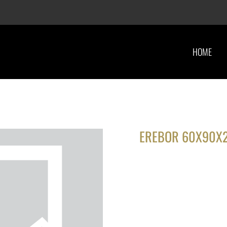
HOME
EREBOR 60X90X2