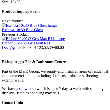
Size:
10x30
Product Inquiry Form
Next Product
Esencia 10x30 Blue Gloss
Previous Product
Erebor 60x90x2 Gris Matt R11
Dev@grm
2026-03-01T23:52:39+00:00
Bishopbriggs Tile & Bathroom Centre
Part of the M&R Group, we supply and install all areas of residential
and commercial tiling including, kitchens, bathrooms, flooring,
exterior walls.
We have a
showroom
which is open 7 days a week with stunning
displays, samples and tiling materials.
Contact Info