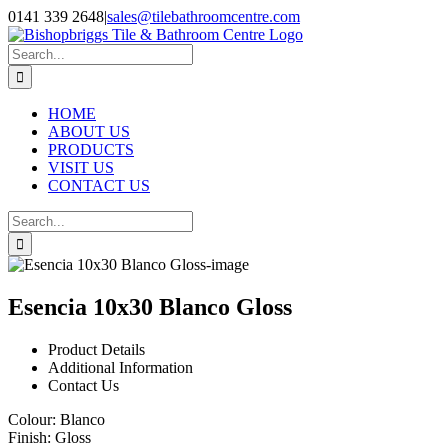
Skip
0141 339 2648
|
sales@tilebathroomcentre.com
to
Facebook
Instagram
content
Search
for:
HOME
ABOUT US
PRODUCTS
VISIT US
CONTACT US
Search
for:
Esencia 10x30 Blanco Gloss
Product Details
Additional Information
Contact Us
Colour:
Blanco
Finish:
Gloss