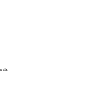
walls.