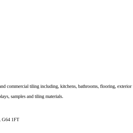
and commercial tiling including, kitchens, bathrooms, flooring, exterior 
ays, samples and tiling materials.
s, G64 1FT