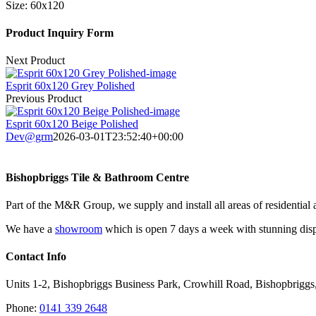
Size:
60x120
Product Inquiry Form
Next Product
Esprit 60x120 Grey Polished
Previous Product
Esprit 60x120 Beige Polished
Dev@grm
2026-03-01T23:52:40+00:00
Bishopbriggs Tile & Bathroom Centre
Part of the M&R Group, we supply and install all areas of residential 
We have a
showroom
which is open 7 days a week with stunning displ
Contact Info
Units 1-2, Bishopbriggs Business Park, Crowhill Road, Bishopbrigg
Phone:
0141 339 2648