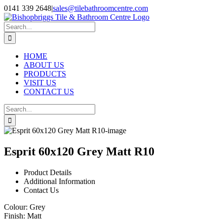
Skip
0141 339 2648
|
sales@tilebathroomcentre.com
to
Facebook
Instagram
content
Search
for:
HOME
ABOUT US
PRODUCTS
VISIT US
CONTACT US
Search
for:
Esprit 60x120 Grey Matt R10
Product Details
Additional Information
Contact Us
Colour:
Grey
Finish:
Matt