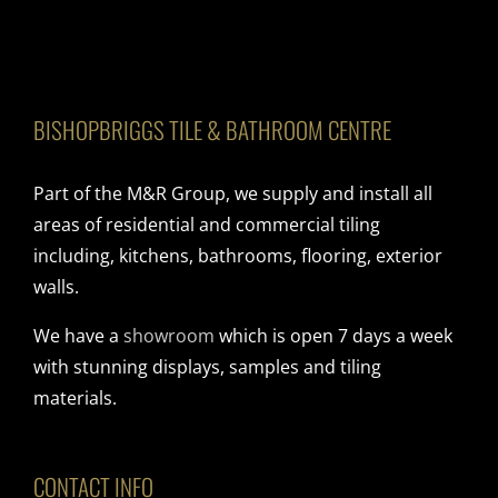
BISHOPBRIGGS TILE & BATHROOM CENTRE
Part of the M&R Group, we supply and install all
areas of residential and commercial tiling
including, kitchens, bathrooms, flooring, exterior
walls.
We have a
showroom
which is open 7 days a week
with stunning displays, samples and tiling
materials.
CONTACT INFO