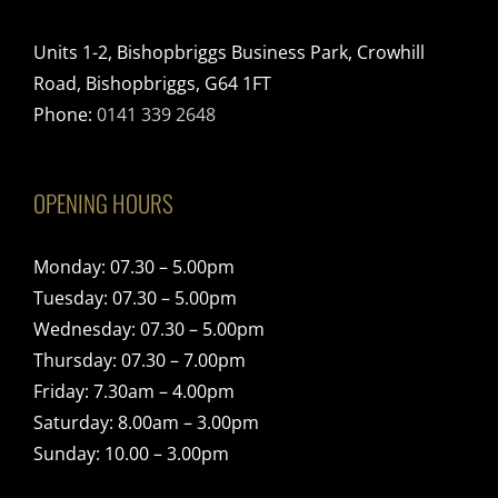
Units 1-2, Bishopbriggs Business Park, Crowhill
Road, Bishopbriggs, G64 1FT
Phone:
0141 339 2648
OPENING HOURS
Monday: 07.30 – 5.00pm
Tuesday: 07.30 – 5.00pm
Wednesday: 07.30 – 5.00pm
Thursday: 07.30 – 7.00pm
Friday: 7.30am – 4.00pm
Saturday: 8.00am – 3.00pm
Sunday: 10.00 – 3.00pm