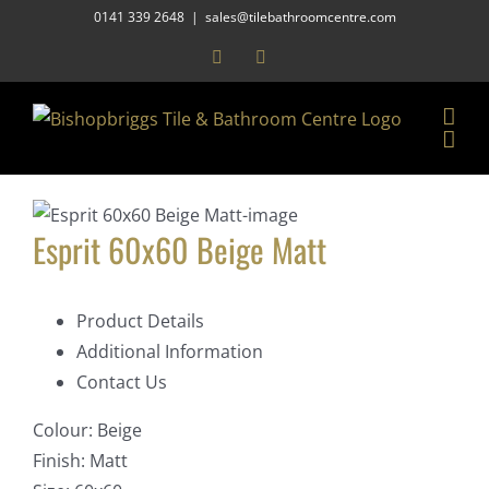
Skip
0141 339 2648
|
sales@tilebathroomcentre.com
to
Facebook
Instagram
content
Esprit 60x60 Beige Matt
Product Details
Additional Information
Contact Us
Colour:
Beige
Finish:
Matt