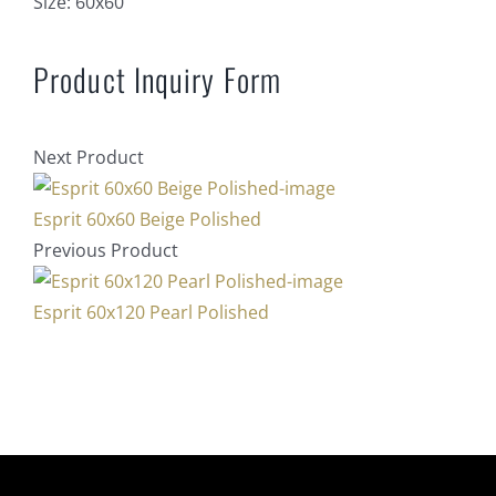
Size:
60x60
Product Inquiry Form
Next Product
Esprit 60x60 Beige Polished
Previous Product
Esprit 60x120 Pearl Polished