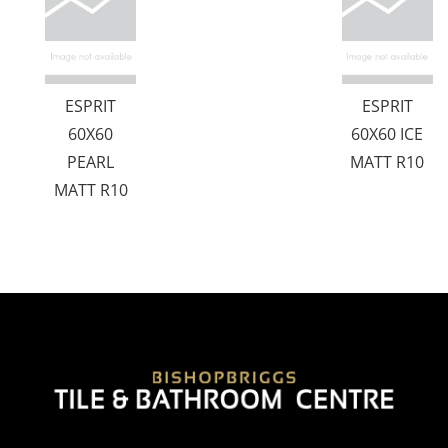
ESPRIT
ESPRIT
60X60
60X60 ICE
PEARL
MATT R10
MATT R10