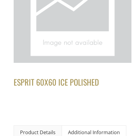
ESPRIT 60X60 ICE POLISHED
Product Details
Additional Information