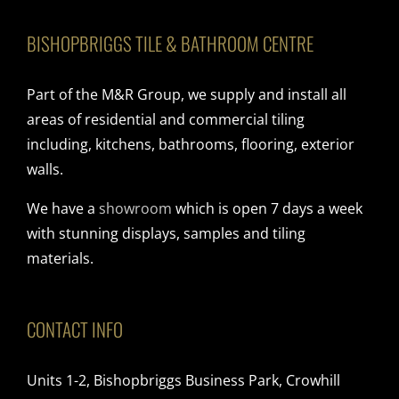
BISHOPBRIGGS TILE & BATHROOM CENTRE
Part of the M&R Group, we supply and install all
areas of residential and commercial tiling
including, kitchens, bathrooms, flooring, exterior
walls.
We have a
showroom
which is open 7 days a week
with stunning displays, samples and tiling
materials.
CONTACT INFO
Units 1-2, Bishopbriggs Business Park, Crowhill