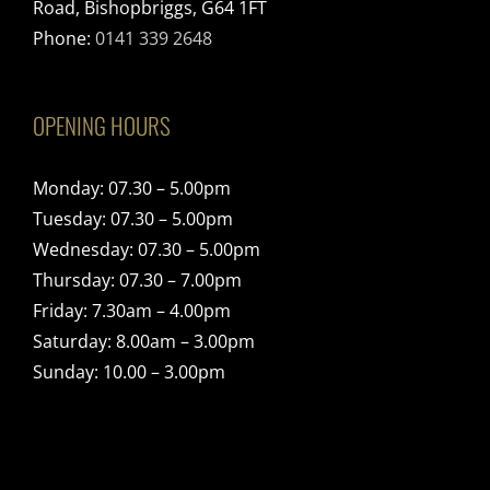
Road, Bishopbriggs, G64 1FT
Phone:
0141 339 2648
OPENING HOURS
Monday: 07.30 – 5.00pm
Tuesday: 07.30 – 5.00pm
Wednesday: 07.30 – 5.00pm
Thursday: 07.30 – 7.00pm
Friday: 7.30am – 4.00pm
Saturday: 8.00am – 3.00pm
Sunday: 10.00 – 3.00pm