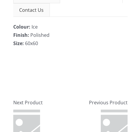
Contact Us
Colour:
Ice
Finish:
Polished
Size:
60x60
Next Product
Previous Product