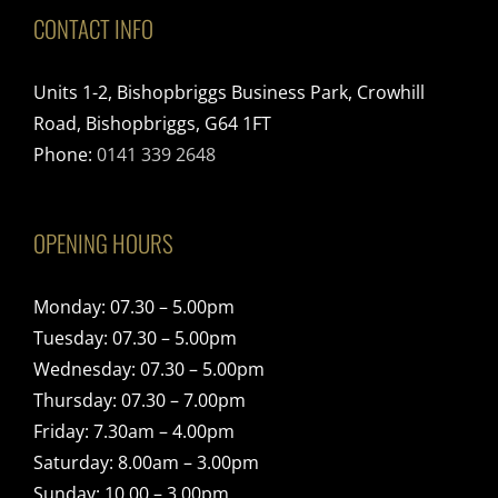
CONTACT INFO
Units 1-2, Bishopbriggs Business Park, Crowhill
Road, Bishopbriggs, G64 1FT
Phone:
0141 339 2648
OPENING HOURS
Monday: 07.30 – 5.00pm
Tuesday: 07.30 – 5.00pm
Wednesday: 07.30 – 5.00pm
Thursday: 07.30 – 7.00pm
Friday: 7.30am – 4.00pm
Saturday: 8.00am – 3.00pm
Sunday: 10.00 – 3.00pm