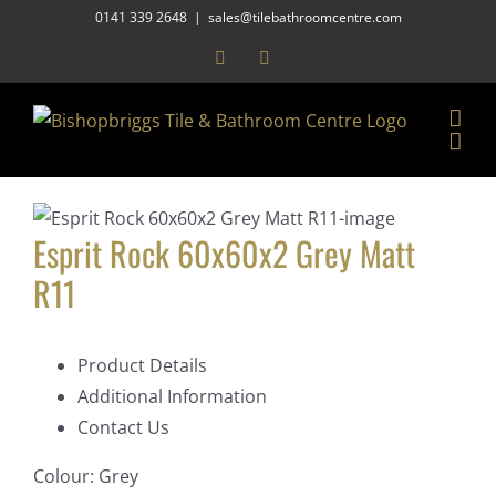
Skip
0141 339 2648
|
sales@tilebathroomcentre.com
to
Facebook
Instagram
content
Esprit Rock 60x60x2 Grey Matt
R11
Product Details
Additional Information
Contact Us
Colour:
Grey