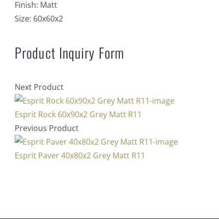
Finish:
Matt
Size:
60x60x2
Product Inquiry Form
Next Product
Esprit Rock 60x90x2 Grey Matt R11
Previous Product
Esprit Paver 40x80x2 Grey Matt R11