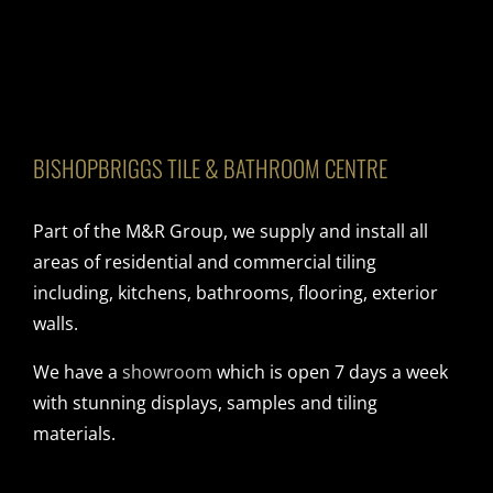
BISHOPBRIGGS TILE & BATHROOM CENTRE
Part of the M&R Group, we supply and install all
areas of residential and commercial tiling
including, kitchens, bathrooms, flooring, exterior
walls.
We have a
showroom
which is open 7 days a week
with stunning displays, samples and tiling
materials.