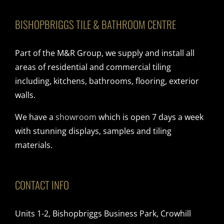
BISHOPBRIGGS TILE & BATHROOM CENTRE
Part of the M&R Group, we supply and install all
areas of residential and commercial tiling
including, kitchens, bathrooms, flooring, exterior
walls.
We have a
showroom
which is open 7 days a week
with stunning displays, samples and tiling
materials.
CONTACT INFO
Units 1-2, Bishopbriggs Business Park, Crowhill