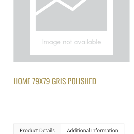
HOME 79X79 GRIS POLISHED
Product Details
Additional Information