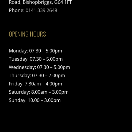
Road, Bishopbriggs, G64 1FT
Phone:
0141 339 2648
OPENING HOURS
Monday: 07.30 – 5.00pm
Tuesday: 07.30 – 5.00pm
Wednesday: 07.30 – 5.00pm
Thursday: 07.30 – 7.00pm
Friday: 7.30am – 4.00pm
Saturday: 8.00am – 3.00pm
Sunday: 10.00 – 3.00pm