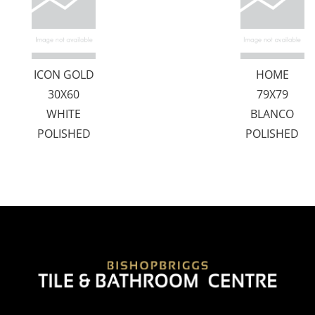
ICON GOLD
HOME
30X60
79X79
WHITE
BLANCO
POLISHED
POLISHED