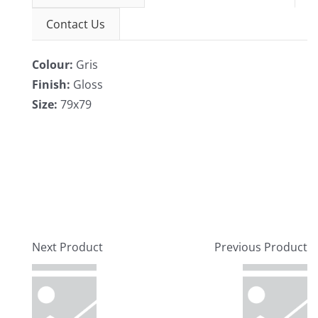
Contact Us
Colour:
Gris
Finish:
Gloss
Size:
79x79
Next Product
Previous Product