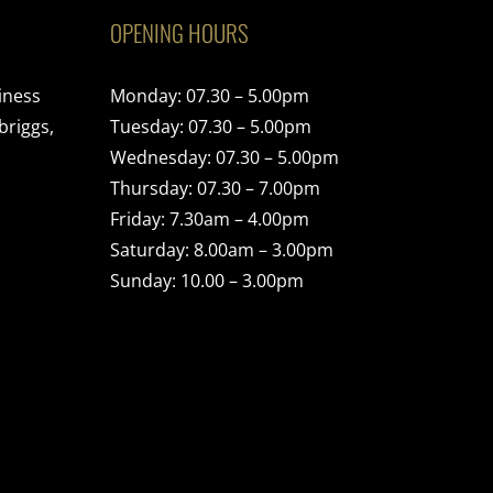
OPENING HOURS
iness
Monday: 07.30 – 5.00pm
briggs,
Tuesday: 07.30 – 5.00pm
Wednesday: 07.30 – 5.00pm
Thursday: 07.30 – 7.00pm
Friday: 7.30am – 4.00pm
Saturday: 8.00am – 3.00pm
Sunday: 10.00 – 3.00pm