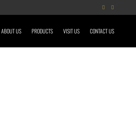
Facebook
Instagram
ABOUT US
PRODUCTS
VISIT US
CONTACT US