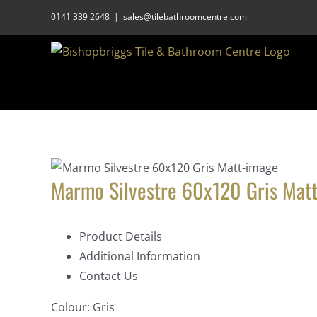
Skip
0141 339 2648
|
sales@tilebathroomcentre.com
to
content
Marmo Silvestre 60x120 Gris Mat
Product Details
Additional Information
Contact Us
Colour:
Gris