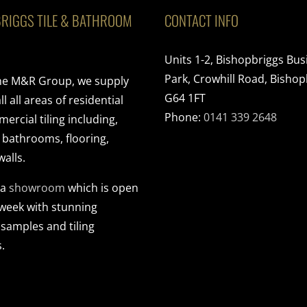
RIGGS TILE & BATHROOM
CONTACT INFO
Units 1-2, Bishopbriggs Bus
Park, Crowhill Road, Bishop
the M&R Group, we supply
G64 1FT
ll all areas of residential
Phone:
0141 339 2648
rcial tiling including,
, bathrooms, flooring,
walls.
 a
showroom
which is open
 week with stunning
 samples and tiling
.