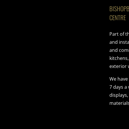
BISHOPB
CENTRE
Part of 
and insta
and comme
kitchens
exterior 
We have
7 days a
displays,
materials