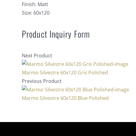
Finish:
Matt
Size:
60x120
Product Inquiry Form
Next Product
Marmo Silvestre 60x120 Gris Polished
Previous Product
Marmo Silvestre 60x120 Blue Polished