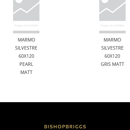
MARMO
MARMO
SILVESTRE
SILVESTRE
60X120
60X120
PEARL
GRIS MATT
MATT