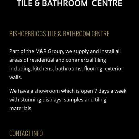
BISHOPBRIGGS TILE & BATHROOM CENTRE
Part of the M&R Group, we supply and install all
areas of residential and commercial tiling
including, kitchens, bathrooms, flooring, exterior
walls.
We have a
showroom
which is open 7 days a week
with stunning displays, samples and tiling
materials.
CONTACT INFO