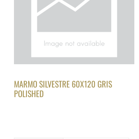
MARMO SILVESTRE 60X120 GRIS
POLISHED