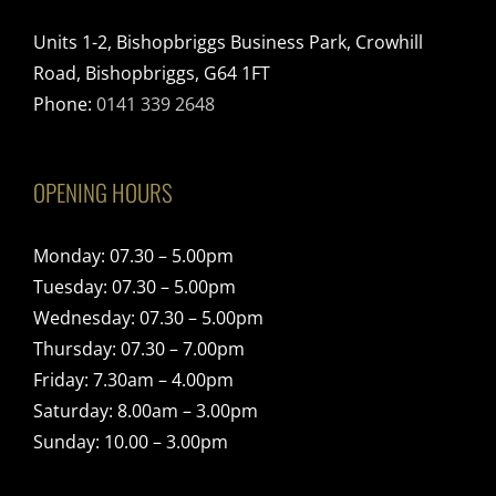
Units 1-2, Bishopbriggs Business Park, Crowhill
Road, Bishopbriggs, G64 1FT
Phone:
0141 339 2648
OPENING HOURS
Monday: 07.30 – 5.00pm
Tuesday: 07.30 – 5.00pm
Wednesday: 07.30 – 5.00pm
Thursday: 07.30 – 7.00pm
Friday: 7.30am – 4.00pm
Saturday: 8.00am – 3.00pm
Sunday: 10.00 – 3.00pm