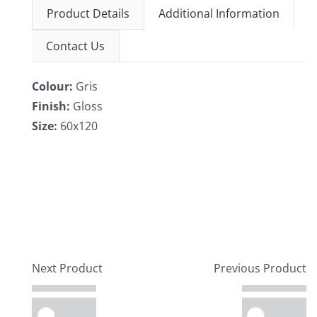
Product Details
Additional Information
Contact Us
Colour:
Gris
Finish:
Gloss
Size:
60x120
Next Product
Previous Product