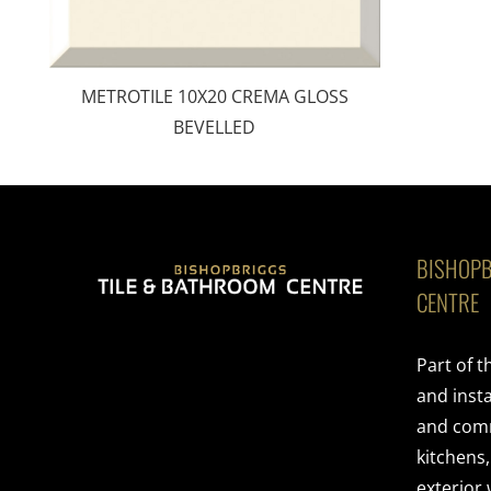
METROTILE 10X20 CREMA GLOSS
BEVELLED
BISHOPB
CENTRE
Part of 
and insta
and comme
kitchens
exterior 