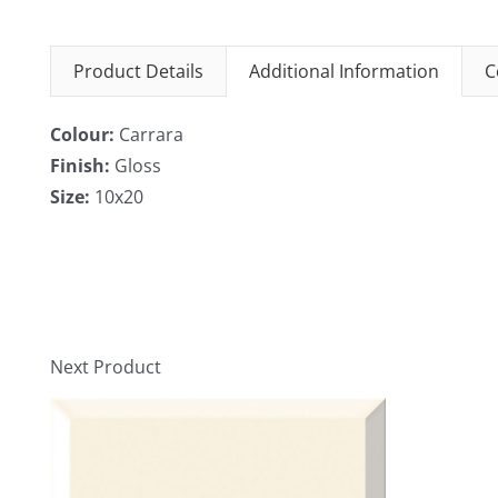
Product Details
Additional Information
C
Colour:
Carrara
Finish:
Gloss
Size:
10x20
Next Product