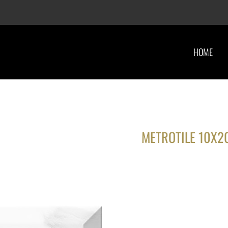
HOME
METROTILE 10X2