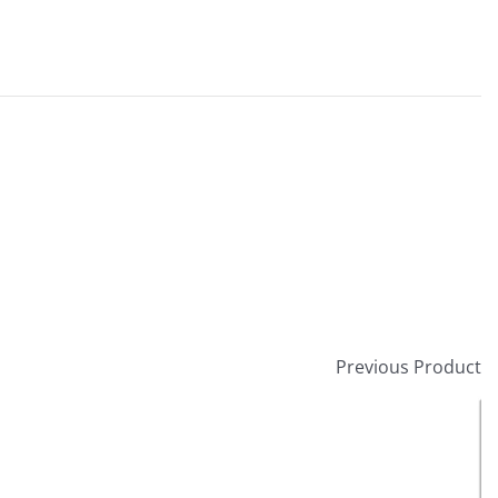
Previous Product