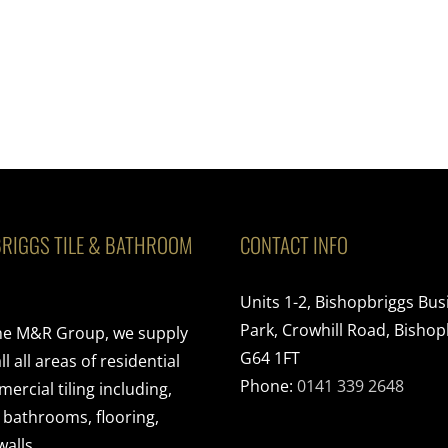
RIGGS TILE & BATHROOM
CONTACT INFO
Units 1-2, Bishopbriggs Bus
Park, Crowhill Road, Bishop
the M&R Group, we supply
G64 1FT
ll all areas of residential
Phone:
0141 339 2648
rcial tiling including,
, bathrooms, flooring,
walls.