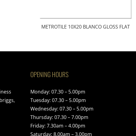
METROTILE 10X20 BLANCO GLOSS FLAT
OPENING HOURS
iness
Monday: 07.30 – 5.00pm
briggs,
Tuesday: 07.30 – 5.00pm
Wednesday: 07.30 – 5.00pm
Thursday: 07.30 – 7.00pm
Friday: 7.30am – 4.00pm
Saturday: 8.00am – 3.00pm