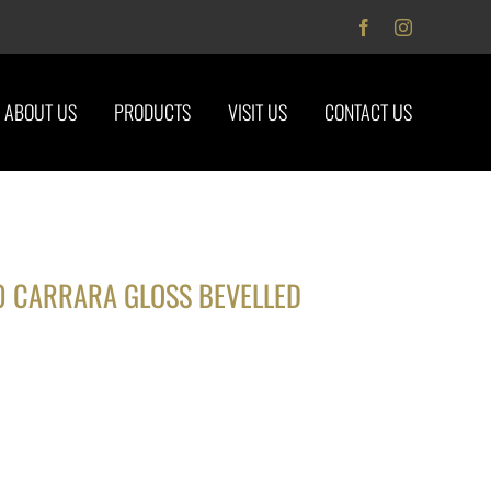
Facebook
Instagram
ABOUT US
PRODUCTS
VISIT US
CONTACT US
0 CARRARA GLOSS BEVELLED