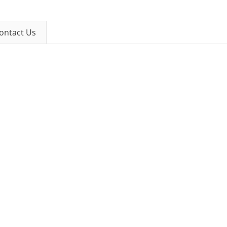
ontact Us