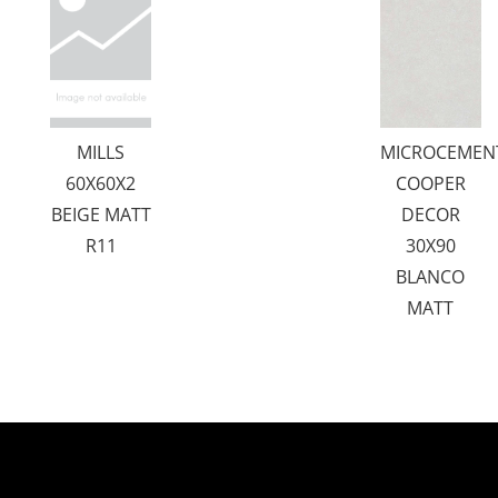
MILLS
MICROCEMEN
60X60X2
COOPER
BEIGE MATT
DECOR
R11
30X90
BLANCO
MATT