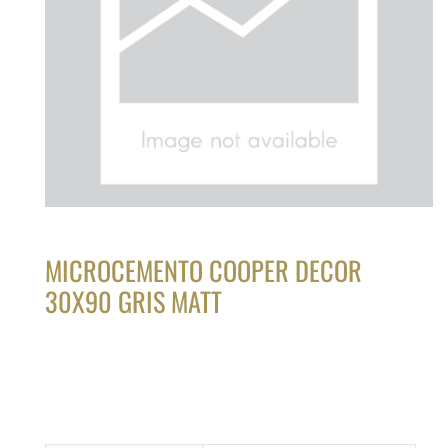
MICROCEMENTO COOPER DECOR
30X90 GRIS MATT