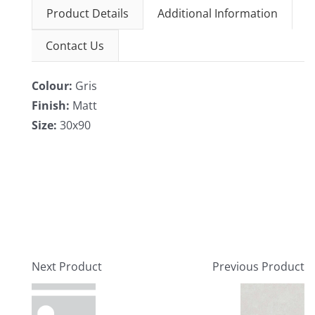
Product Details
Additional Information
Contact Us
Colour:
Gris
Finish:
Matt
Size:
30x90
Next Product
Previous Product