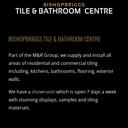
BISHOPBRIGGS TILE & BATHROOM CENTRE
Part of the M&R Group, we supply and install all
areas of residential and commercial tiling
including, kitchens, bathrooms, flooring, exterior
walls.
We have a
showroom
which is open 7 days a week
with stunning displays, samples and tiling
materials.