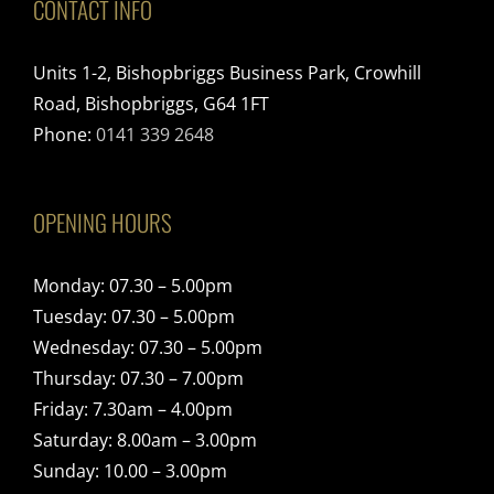
CONTACT INFO
Units 1-2, Bishopbriggs Business Park, Crowhill
Road, Bishopbriggs, G64 1FT
Phone:
0141 339 2648
OPENING HOURS
Monday: 07.30 – 5.00pm
Tuesday: 07.30 – 5.00pm
Wednesday: 07.30 – 5.00pm
Thursday: 07.30 – 7.00pm
Friday: 7.30am – 4.00pm
Saturday: 8.00am – 3.00pm
Sunday: 10.00 – 3.00pm