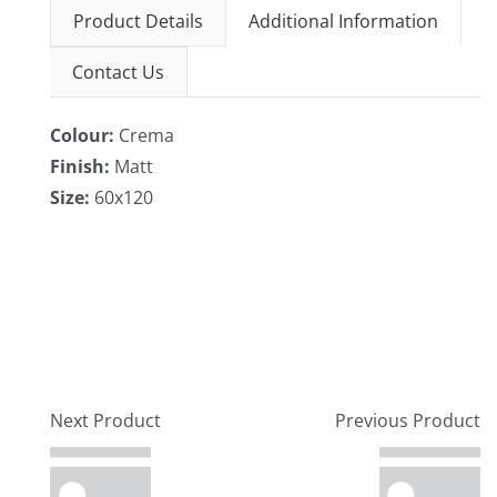
Product Details
Additional Information
Contact Us
Colour:
Crema
Finish:
Matt
Size:
60x120
Next Product
Previous Product