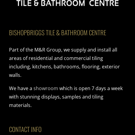
BISHOPBRIGGS TILE & BATHROOM CENTRE
Part of the M&R Group, we supply and install all
areas of residential and commercial tiling
including, kitchens, bathrooms, flooring, exterior
walls.
We have a
showroom
which is open 7 days a week
with stunning displays, samples and tiling
materials.
CONTACT INFO