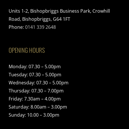
Units 1-2, Bishopbriggs Business Park, Crowhill
Road, Bishopbriggs, G64 1FT
Phone:
0141 339 2648
OPENING HOURS
Monday: 07.30 – 5.00pm
Tuesday: 07.30 – 5.00pm
Wednesday: 07.30 – 5.00pm
Thursday: 07.30 – 7.00pm
Friday: 7.30am – 4.00pm
Saturday: 8.00am – 3.00pm
Sunday: 10.00 – 3.00pm