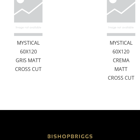
MYSTICAL
MYSTICAL
60X120
60X120
GRIS MATT
CREMA
CROSS CUT
MATT
CROSS CUT