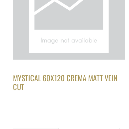
MYSTICAL 60X120 CREMA MATT VEIN
CUT