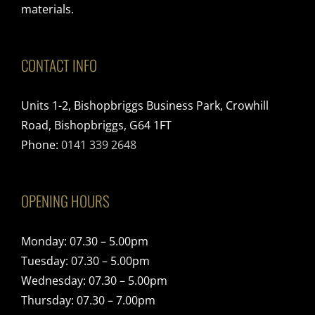
materials.
CONTACT INFO
Units 1-2, Bishopbriggs Business Park, Crowhill
Road, Bishopbriggs, G64 1FT
Phone:
0141 339 2648
OPENING HOURS
Monday: 07.30 – 5.00pm
Tuesday: 07.30 – 5.00pm
Wednesday: 07.30 – 5.00pm
Thursday: 07.30 – 7.00pm