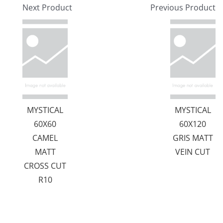
Next Product
Previous Product
MYSTICAL
MYSTICAL
60X60
60X120
CAMEL
GRIS MATT
MATT
VEIN CUT
CROSS CUT
R10