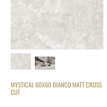
MYSTICAL 60X60 BIANCO MATT CROSS
CUT