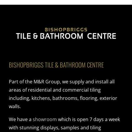
BISHOPBRIGGS TILE & BATHROOM CENTRE
Part of the M&R Group, we supply and install all
areas of residential and commercial tiling
including, kitchens, bathrooms, flooring, exterior
walls.
We have a
showroom
which is open 7 days a week
with stunning displays, samples and tiling