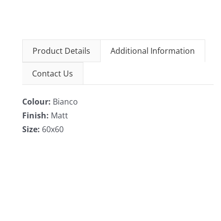
Product Details
Additional Information
Contact Us
Colour:
Bianco
Finish:
Matt
Size:
60x60