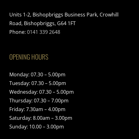
Units 1-2, Bishopbriggs Business Park, Crowhill
Road, Bishopbriggs, G64 1FT
Phone:
0141 339 2648
OPENING HOURS
Monday: 07.30 – 5.00pm
Tuesday: 07.30 – 5.00pm
Wednesday: 07.30 – 5.00pm
Thursday: 07.30 – 7.00pm
Friday: 7.30am – 4.00pm
Saturday: 8.00am – 3.00pm
Sunday: 10.00 – 3.00pm