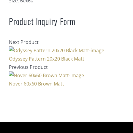
Size:
60x60
Product Inquiry Form
Next Product
Odyssey Pattern 20x20 Black Matt
Previous Product
Nover 60x60 Brown Matt