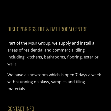
BISHOPBRIGGS TILE & BATHROOM CENTRE
Part of the M&R Group, we supply and install all
areas of residential and commercial tiling
including, kitchens, bathrooms, flooring, exterior
walls.
We have a
showroom
which is open 7 days a week
with stunning displays, samples and tiling
materials.
CONTACT INFO