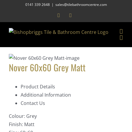
Skip
0141 339 2648
|
sales@tilebathroomcentre.com
to
Facebook
Instagram
content
Nover 60x60 Grey Matt
Product Details
Additional Information
Contact Us
Colour:
Grey
Finish:
Matt