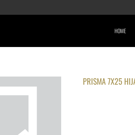
HOME
PRISMA 7X25 HIJ