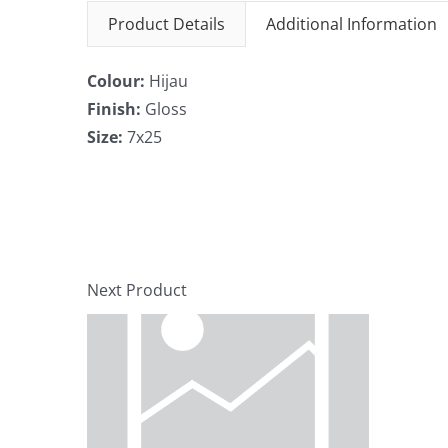
Product Details
Additional Information
Colour:
Hijau
Finish:
Gloss
Size:
7x25
Next Product