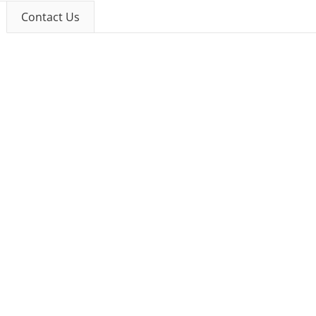
Contact Us