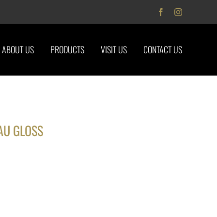
Facebook
Instagram
ABOUT US
PRODUCTS
VISIT US
CONTACT US
AU GLOSS