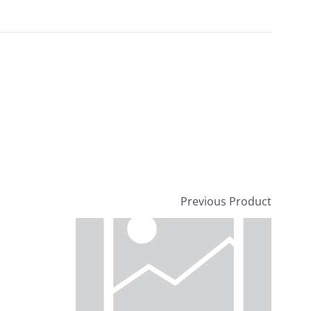
Previous Product