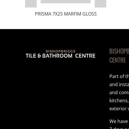
PRISMA 7X25 MARFIM GLOSS
BISHOPB
CENTRE
Part of 
and insta
and comme
kitchens
exterior 
We have