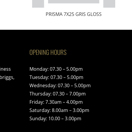
PRISMA 7X25 GRIS GLOSS
OPENING HOURS
iness
Monday: 07.30 – 5.00pm
briggs,
Tuesday: 07.30 – 5.00pm
Wednesday: 07.30 – 5.00pm
Thursday: 07.30 – 7.00pm
Friday: 7.30am – 4.00pm
Saturday: 8.00am – 3.00pm
Sunday: 10.00 – 3.00pm