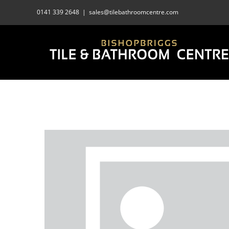
Skip
0141 339 2648
|
sales@tilebathroomcentre.com
to
content