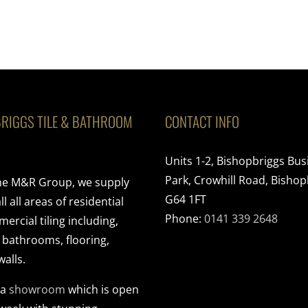
RIGGS TILE & BATHROOM
CONTACT INFO
Units 1-2, Bishopbriggs Bus
Park, Crowhill Road, Bishop
the M&R Group, we supply
G64 1FT
ll all areas of residential
Phone:
0141 339 2648
rcial tiling including,
, bathrooms, flooring,
walls.
 a
showroom
which is open