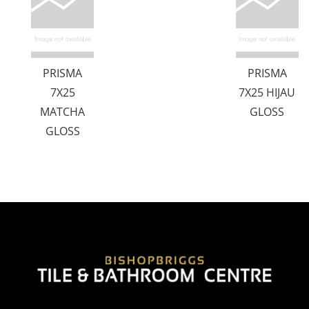
PRISMA
PRISMA
7X25
7X25 HIJAU
MATCHA
GLOSS
GLOSS