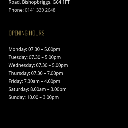
Road, Bishopbriggs, G64 1FT
Phone:
0141 339 2648
OPENING HOURS
Monday: 07.30 – 5.00pm
Tuesday: 07.30 – 5.00pm
Wednesday: 07.30 – 5.00pm
Thursday: 07.30 – 7.00pm
Friday: 7.30am – 4.00pm
Saturday: 8.00am – 3.00pm
Sunday: 10.00 – 3.00pm