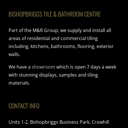
BISHOPBRIGGS TILE & BATHROOM CENTRE
Part of the M&R Group, we supply and install all
areas of residential and commercial tiling
including, kitchens, bathrooms, flooring, exterior
walls.
We have a
showroom
which is open 7 days a week
with stunning displays, samples and tiling
materials.
CONTACT INFO
Units 1-2, Bishopbriggs Business Park, Crowhill