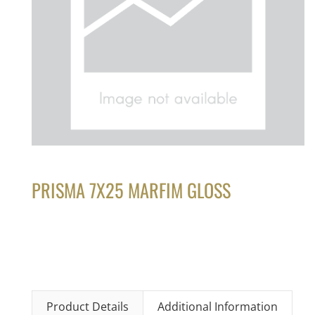
PRISMA 7X25 MARFIM GLOSS
Product Details
Additional Information