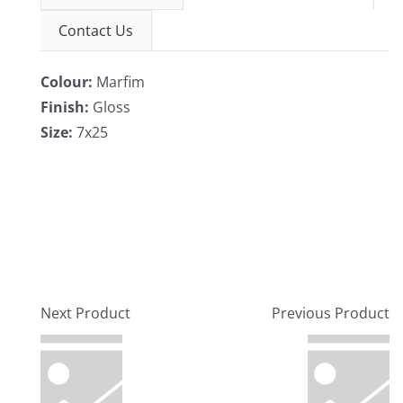
Contact Us
Colour:
Marfim
Finish:
Gloss
Size:
7x25
Next Product
Previous Product