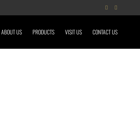
Facebook
Instagram
ABOUT US
PRODUCTS
VISIT US
CONTACT US