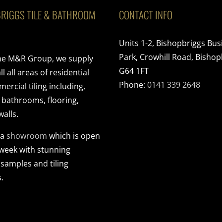
RIGGS TILE & BATHROOM
CONTACT INFO
Units 1-2, Bishopbriggs Bus
Park, Crowhill Road, Bishop
the M&R Group, we supply
G64 1FT
ll all areas of residential
Phone:
0141 339 2648
rcial tiling including,
, bathrooms, flooring,
walls.
 a
showroom
which is open
 week with stunning
 samples and tiling
.