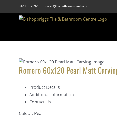
Skip
0141 339 2648
|
sales@tilebathroomcentre.com
to
content
Romero 60x120 Pearl Matt Carvin
Product Details
Additional Information
Contact Us
Colour:
Pearl