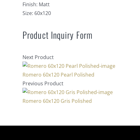
Finish:
Matt
Size:
60x120
Product Inquiry Form
Next Product
Romero 60x120 Pearl Polished
Previous Product
Romero 60x120 Gris Polished