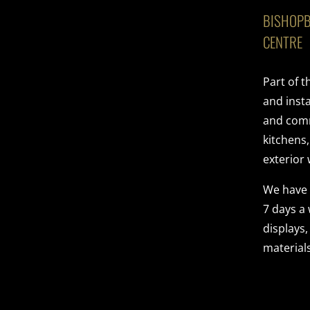
BISHOPB
CENTRE
Part of 
and insta
and comme
kitchens
exterior 
We have
7 days a
displays,
materials