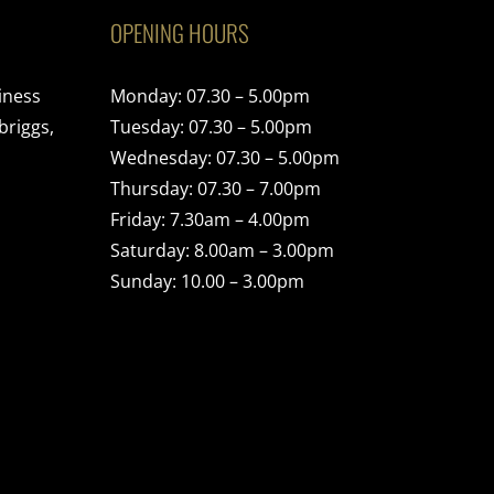
OPENING HOURS
iness
Monday: 07.30 – 5.00pm
briggs,
Tuesday: 07.30 – 5.00pm
Wednesday: 07.30 – 5.00pm
Thursday: 07.30 – 7.00pm
Friday: 7.30am – 4.00pm
Saturday: 8.00am – 3.00pm
Sunday: 10.00 – 3.00pm