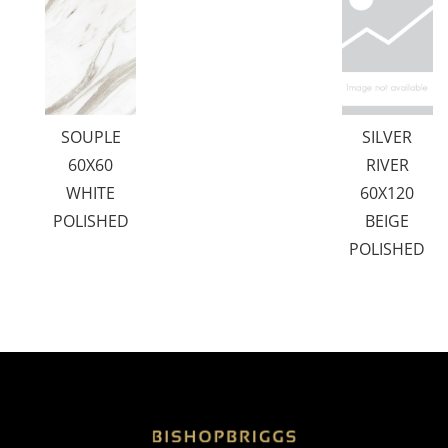
SOUPLE
SILVER
60X60
RIVER
WHITE
60X120
POLISHED
BEIGE
POLISHED