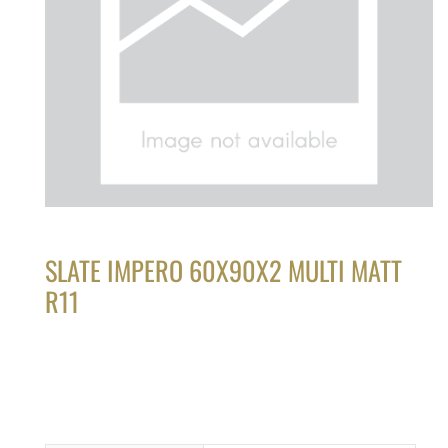
SLATE IMPERO 60X90X2 MULTI MATT
R11