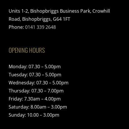
Units 1-2, Bishopbriggs Business Park, Crowhill
Road, Bishopbriggs, G64 1FT
Phone:
0141 339 2648
OPENING HOURS
Monday: 07.30 – 5.00pm
Tuesday: 07.30 – 5.00pm
Wednesday: 07.30 – 5.00pm
Thursday: 07.30 – 7.00pm
Friday: 7.30am – 4.00pm
Saturday: 8.00am – 3.00pm
Sunday: 10.00 – 3.00pm