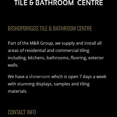
BISHOPBRIGGS TILE & BATHROOM CENTRE
Part of the M&R Group, we supply and install all
areas of residential and commercial tiling
including, kitchens, bathrooms, flooring, exterior
walls.
We have a
showroom
which is open 7 days a week
with stunning displays, samples and tiling
materials.
CONTACT INFO