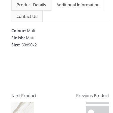
Product Details
Additional Information
Contact Us
Colour:
Multi
Finish:
Matt
Size:
60x90x2
Next Product
Previous Product