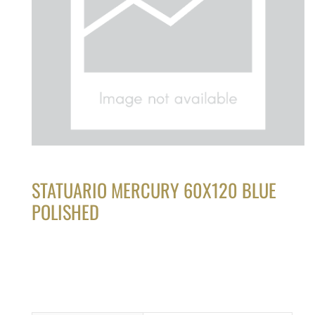
STATUARIO MERCURY 60X120 BLUE
POLISHED