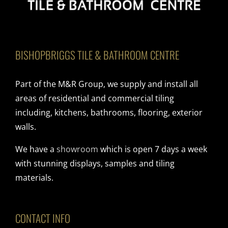
BISHOPBRIGGS TILE & BATHROOM CENTRE
Part of the M&R Group, we supply and install all
areas of residential and commercial tiling
including, kitchens, bathrooms, flooring, exterior
walls.
We have a
showroom
which is open 7 days a week
with stunning displays, samples and tiling
materials.
CONTACT INFO