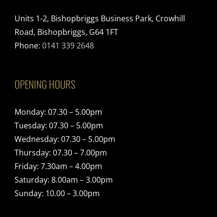
Units 1-2, Bishopbriggs Business Park, Crowhill
Road, Bishopbriggs, G64 1FT
Phone:
0141 339 2648
OPENING HOURS
Monday: 07.30 – 5.00pm
Tuesday: 07.30 – 5.00pm
Wednesday: 07.30 – 5.00pm
Thursday: 07.30 – 7.00pm
Friday: 7.30am – 4.00pm
Saturday: 8.00am – 3.00pm
Sunday: 10.00 – 3.00pm