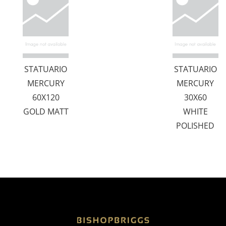
STATUARIO
STATUARIO
MERCURY
MERCURY
60X120
30X60
GOLD MATT
WHITE
POLISHED