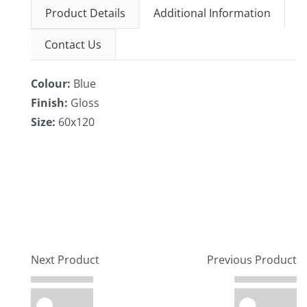
Product Details
Additional Information
Contact Us
Colour:
Blue
Finish:
Gloss
Size:
60x120
Next Product
Previous Product