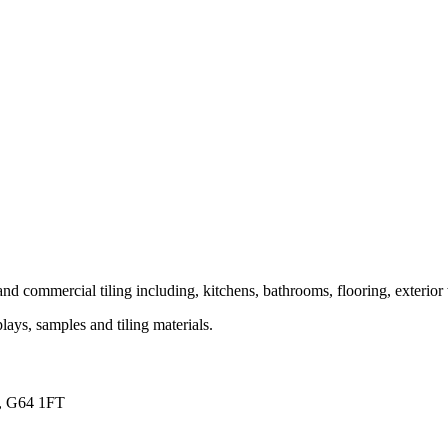
and commercial tiling including, kitchens, bathrooms, flooring, exterior 
ays, samples and tiling materials.
s, G64 1FT