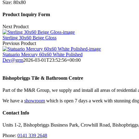
Size:
80x80
Product Inquiry Form
Next Product
Sterling 30x60 Beige Gloss
Previous Product
Statuario Mercury 60x60 White Polished
Dev@grm
2026-03-01T23:52:56+00:00
Bishopbriggs Tile & Bathroom Centre
Part of the M&R Group, we supply and install all areas of residential 
We have a
showroom
which is open 7 days a week with stunning displ
Contact Info
Units 1-2, Bishopbriggs Business Park, Crowhill Road, Bishopbrigg
Phone:
0141 339 2648