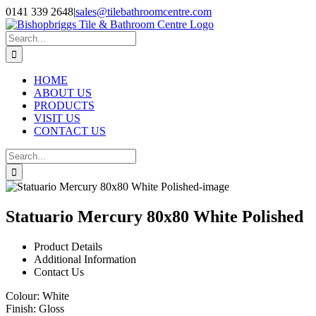
Skip
0141 339 2648
|
sales@tilebathroomcentre.com
to
Facebook
Instagram
content
Search
for:
HOME
ABOUT US
PRODUCTS
VISIT US
CONTACT US
Search
for:
Statuario Mercury 80x80 White Polished
Product Details
Additional Information
Contact Us
Colour:
White
Finish:
Gloss