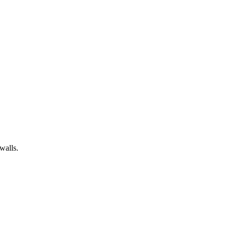
walls.