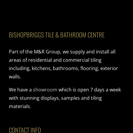
BISHOPBRIGGS TILE & BATHROOM CENTRE
Part of the M&R Group, we supply and install all
areas of residential and commercial tiling
including, kitchens, bathrooms, flooring, exterior
walls.
We have a
showroom
which is open 7 days a week
with stunning displays, samples and tiling
materials.
CONTACT INFO