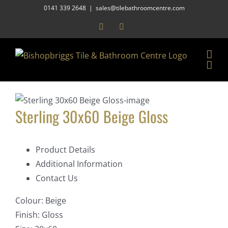
Skip
0141 339 2648
|
sales@tilebathroomcentre.com
to
Facebook
Instagram
content
Sterling 30x60 Beige Gloss
Product Details
Additional Information
Contact Us
Colour:
Beige
Finish:
Gloss