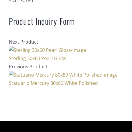
Size:
30x60
Product Inquiry Form
Next Product
Sterling 30x60 Pearl Gloss
Previous Product
Statuario Mercury 80x80 White Polished