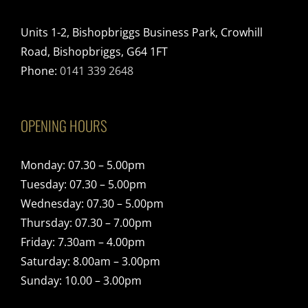
Units 1-2, Bishopbriggs Business Park, Crowhill
Road, Bishopbriggs, G64 1FT
Phone:
0141 339 2648
OPENING HOURS
Monday: 07.30 – 5.00pm
Tuesday: 07.30 – 5.00pm
Wednesday: 07.30 – 5.00pm
Thursday: 07.30 – 7.00pm
Friday: 7.30am – 4.00pm
Saturday: 8.00am – 3.00pm
Sunday: 10.00 – 3.00pm