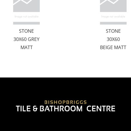
STONE
STONE
30X60 GREY
30X60
MATT
BEIGE MATT