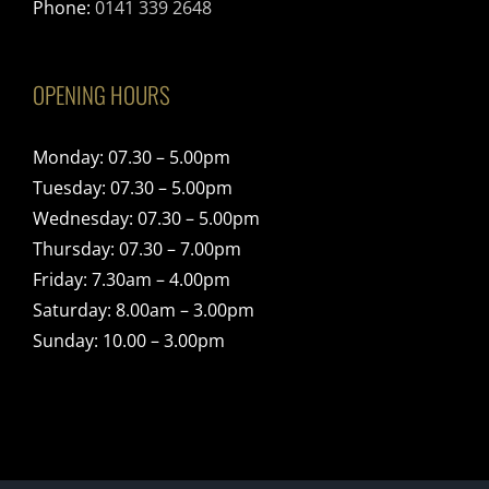
Phone:
0141 339 2648
OPENING HOURS
Monday: 07.30 – 5.00pm
Tuesday: 07.30 – 5.00pm
Wednesday: 07.30 – 5.00pm
Thursday: 07.30 – 7.00pm
Friday: 7.30am – 4.00pm
Saturday: 8.00am – 3.00pm
Sunday: 10.00 – 3.00pm