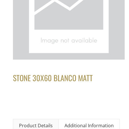
STONE 30X60 BLANCO MATT
Product Details
Additional Information