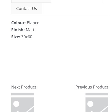
Contact Us
Colour:
Blanco
Finish:
Matt
Size:
30x60
Next Product
Previous Product