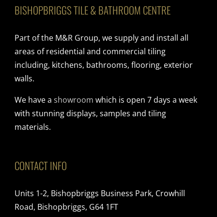
BISHOPBRIGGS TILE & BATHROOM CENTRE
Part of the M&R Group, we supply and install all
areas of residential and commercial tiling
including, kitchens, bathrooms, flooring, exterior
walls.
We have a
showroom
which is open 7 days a week
with stunning displays, samples and tiling
materials.
CONTACT INFO
Units 1-2, Bishopbriggs Business Park, Crowhill
Road, Bishopbriggs, G64 1FT