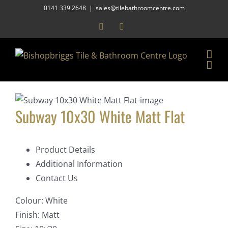
Skip
0141 339 2648
|
sales@tilebathroomcentre.com
to
Facebook
Instagram
content
Subway 10x30 White Matt Flat
Product Details
Additional Information
Contact Us
Colour:
White
Finish:
Matt