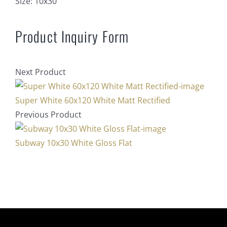
Size:
10x30
Product Inquiry Form
Next Product
Super White 60x120 White Matt Rectified
Previous Product
Subway 10x30 White Gloss Flat