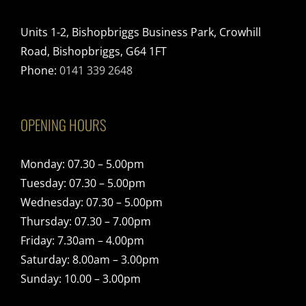
Units 1-2, Bishopbriggs Business Park, Crowhill
Road, Bishopbriggs, G64 1FT
Phone:
0141 339 2648
OPENING HOURS
Monday: 07.30 – 5.00pm
Tuesday: 07.30 – 5.00pm
Wednesday: 07.30 – 5.00pm
Thursday: 07.30 – 7.00pm
Friday: 7.30am – 4.00pm
Saturday: 8.00am – 3.00pm
Sunday: 10.00 – 3.00pm