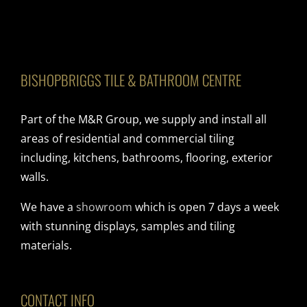
BISHOPBRIGGS TILE & BATHROOM CENTRE
Part of the M&R Group, we supply and install all
areas of residential and commercial tiling
including, kitchens, bathrooms, flooring, exterior
walls.
We have a
showroom
which is open 7 days a week
with stunning displays, samples and tiling
materials.
CONTACT INFO