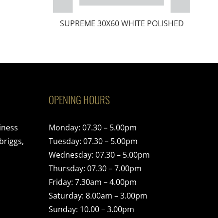
SUPREME 30X60 WHITE POLISHED
OPENING HOURS
iness
Monday: 07.30 – 5.00pm
briggs,
Tuesday: 07.30 – 5.00pm
Wednesday: 07.30 – 5.00pm
Thursday: 07.30 – 7.00pm
Friday: 7.30am – 4.00pm
Saturday: 8.00am – 3.00pm
Sunday: 10.00 – 3.00pm