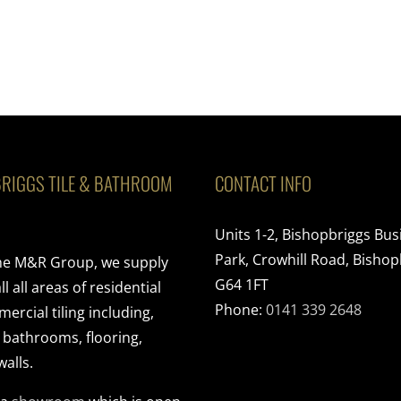
RIGGS TILE & BATHROOM
CONTACT INFO
Units 1-2, Bishopbriggs Bus
Park, Crowhill Road, Bishop
the M&R Group, we supply
G64 1FT
ll all areas of residential
Phone:
0141 339 2648
rcial tiling including,
, bathrooms, flooring,
walls.