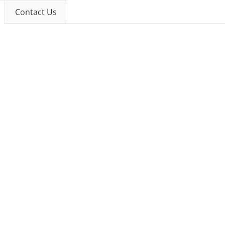
Contact Us