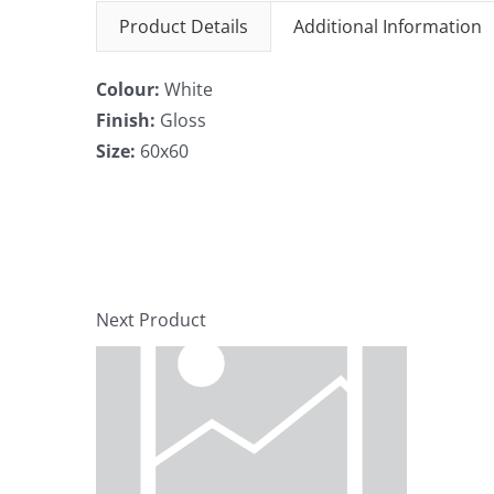
Product Details
Additional Information
Colour:
White
Finish:
Gloss
Size:
60x60
Next Product