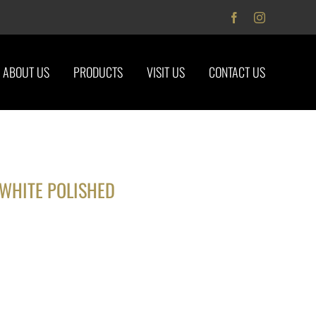
Facebook
Instagram
ABOUT US
PRODUCTS
VISIT US
CONTACT US
WHITE POLISHED