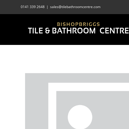
Skip
0141 339 2648
|
sales@tilebathroomcentre.com
to
content