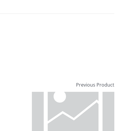
Previous Product