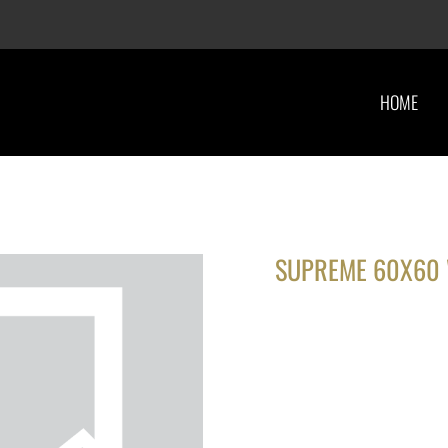
HOME
SUPREME 60X60 