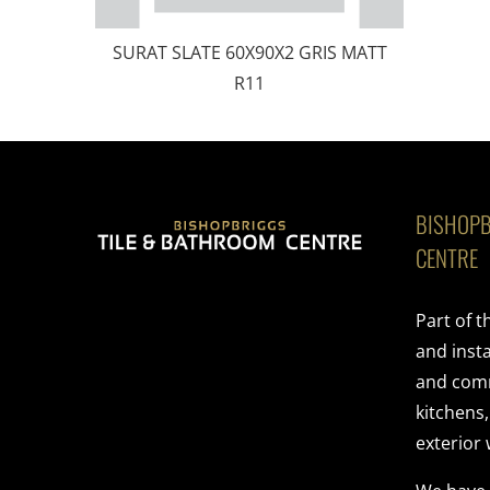
SURAT SLATE 60X90X2 GRIS MATT
R11
BISHOPB
CENTRE
Part of 
and insta
and comme
kitchens
exterior 