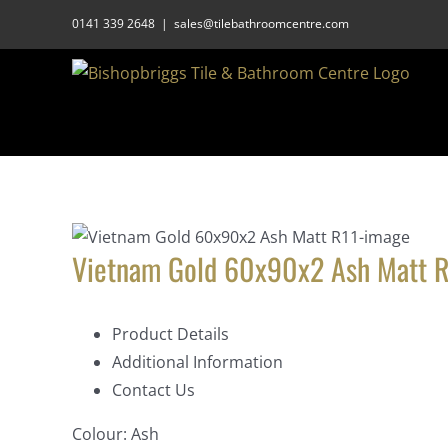
Skip
0141 339 2648
|
sales@tilebathroomcentre.com
to
content
Vietnam Gold 60x90x2 Ash Matt R
Product Details
Additional Information
Contact Us
Colour:
Ash