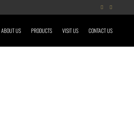
Facebook
Instagram
ABOUT US
PRODUCTS
VISIT US
CONTACT US