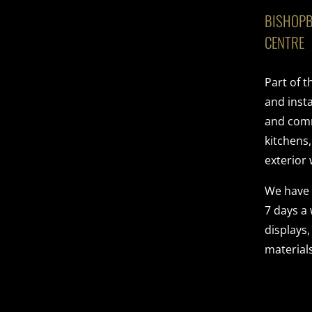
BISHOPB
CENTRE
Part of 
and insta
and comme
kitchens
exterior 
We have
7 days a
displays,
materials