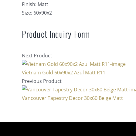
Finish:
Matt
Size:
60x90x2
Product Inquiry Form
Next Product
Vietnam Gold 60x90x2 Azul Matt R11
Previous Product
Vancouver Tapestry Decor 30x60 Beige Matt