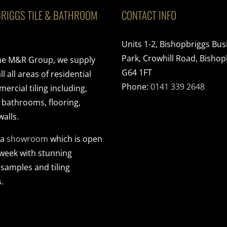
RIGGS TILE & BATHROOM
CONTACT INFO
Units 1-2, Bishopbriggs Bus
Park, Crowhill Road, Bishop
the M&R Group, we supply
G64 1FT
ll all areas of residential
Phone:
0141 339 2648
rcial tiling including,
, bathrooms, flooring,
walls.
 a
showroom
which is open
 week with stunning
 samples and tiling
.