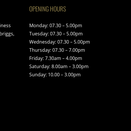
OPENING HOURS
iness
Monday: 07.30 – 5.00pm
briggs,
Tuesday: 07.30 – 5.00pm
Wednesday: 07.30 – 5.00pm
Thursday: 07.30 – 7.00pm
Friday: 7.30am – 4.00pm
Saturday: 8.00am – 3.00pm
Sunday: 10.00 – 3.00pm