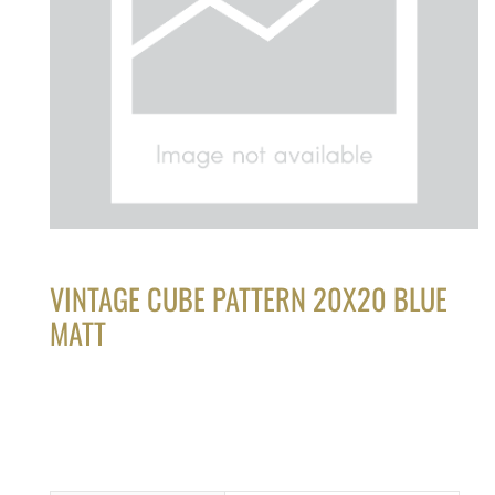
VINTAGE CUBE PATTERN 20X20 BLUE
MATT