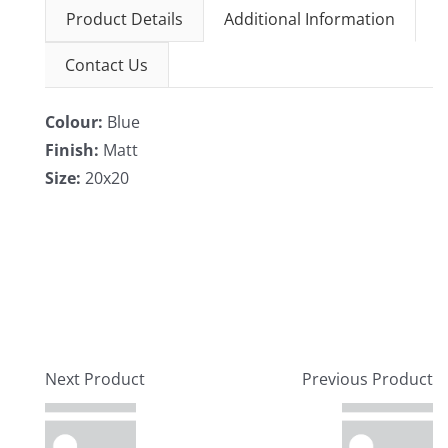
Product Details
Additional Information
Contact Us
Colour:
Blue
Finish:
Matt
Size:
20x20
Next Product
Previous Product