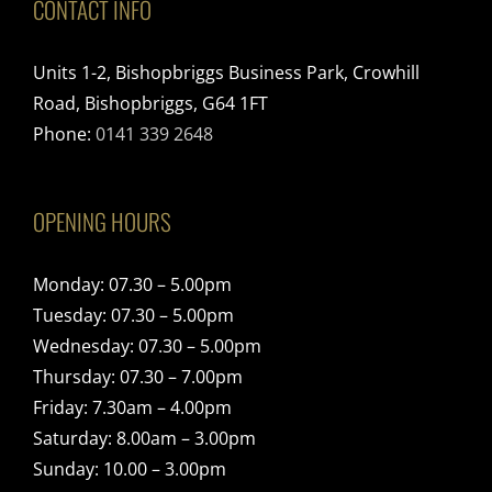
CONTACT INFO
Units 1-2, Bishopbriggs Business Park, Crowhill
Road, Bishopbriggs, G64 1FT
Phone:
0141 339 2648
OPENING HOURS
Monday: 07.30 – 5.00pm
Tuesday: 07.30 – 5.00pm
Wednesday: 07.30 – 5.00pm
Thursday: 07.30 – 7.00pm
Friday: 7.30am – 4.00pm
Saturday: 8.00am – 3.00pm
Sunday: 10.00 – 3.00pm