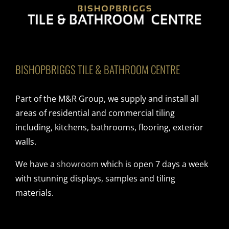
BISHOPBRIGGS TILE & BATHROOM CENTRE
Part of the M&R Group, we supply and install all
areas of residential and commercial tiling
including, kitchens, bathrooms, flooring, exterior
walls.
We have a
showroom
which is open 7 days a week
with stunning displays, samples and tiling
materials.