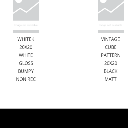
WHITEK
VINTAGE
20X20
CUBE
WHITE
PATTERN
GLOSS
20X20
BUMPY
BLACK
NON REC
MATT