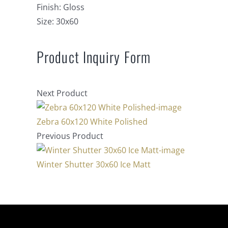
Finish:
Gloss
Size:
30x60
Product Inquiry Form
Next Product
Zebra 60x120 White Polished
Previous Product
Winter Shutter 30x60 Ice Matt