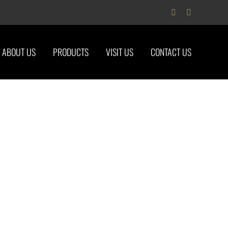
Facebook
Instagram
ABOUT US
PRODUCTS
VISIT US
CONTACT US