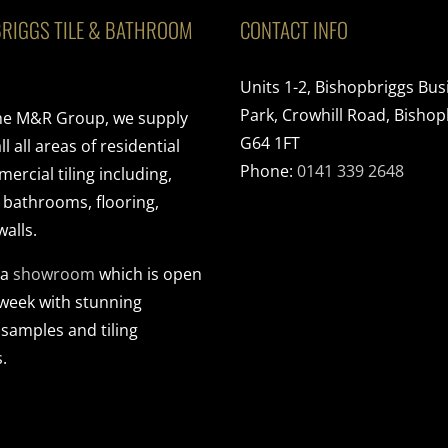
RIGGS TILE & BATHROOM
CONTACT INFO
Units 1-2, Bishopbriggs Bus
Park, Crowhill Road, Bishop
the M&R Group, we supply
G64 1FT
ll all areas of residential
Phone:
0141 339 2648
rcial tiling including,
, bathrooms, flooring,
walls.
 a
showroom
which is open
 week with stunning
 samples and tiling
.