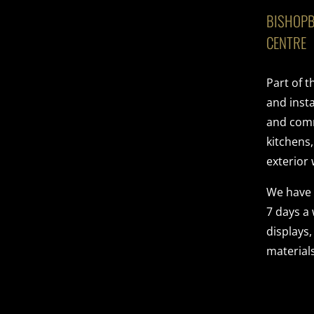
BISHOPB
CENTRE
Part of 
and insta
and comme
kitchens
exterior 
We have
7 days a
displays,
materials