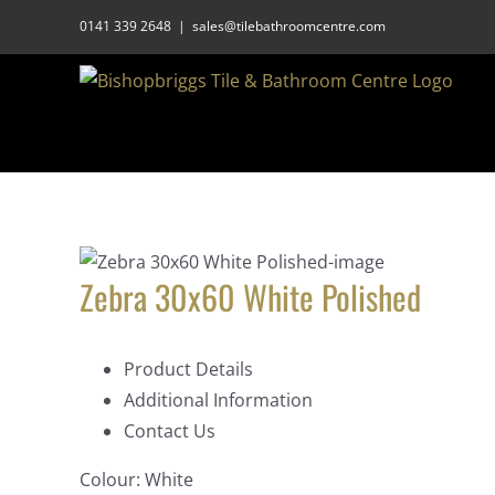
Skip
0141 339 2648
|
sales@tilebathroomcentre.com
to
content
Zebra 30x60 White Polished
Product Details
Additional Information
Contact Us
Colour:
White