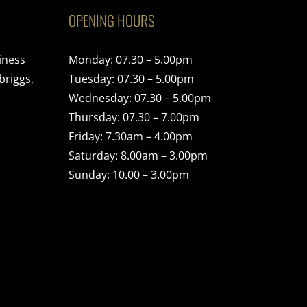
OPENING HOURS
iness
Monday: 07.30 – 5.00pm
briggs,
Tuesday: 07.30 – 5.00pm
Wednesday: 07.30 – 5.00pm
Thursday: 07.30 – 7.00pm
Friday: 7.30am – 4.00pm
Saturday: 8.00am – 3.00pm
Sunday: 10.00 – 3.00pm