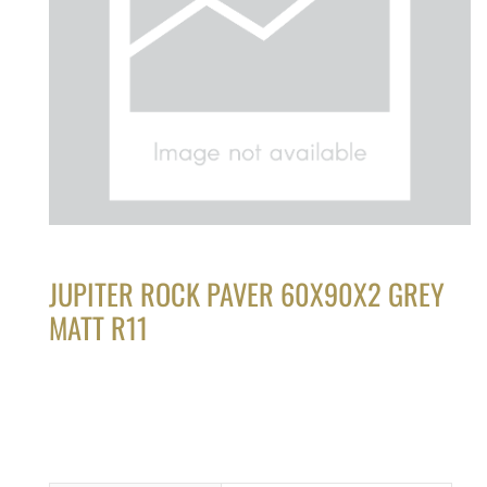
JUPITER ROCK PAVER 60X90X2 GREY
MATT R11