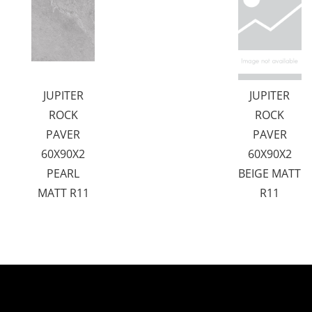
JUPITER
JUPITER
ROCK
ROCK
PAVER
PAVER
60X90X2
60X90X2
PEARL
BEIGE MATT
MATT R11
R11