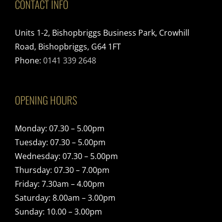
CONTACT INFO
Units 1-2, Bishopbriggs Business Park, Crowhill
Road, Bishopbriggs, G64 1FT
Phone:
0141 339 2648
OPENING HOURS
Monday: 07.30 – 5.00pm
Tuesday: 07.30 – 5.00pm
Wednesday: 07.30 – 5.00pm
Thursday: 07.30 – 7.00pm
Friday: 7.30am – 4.00pm
Saturday: 8.00am – 3.00pm
Sunday: 10.00 – 3.00pm