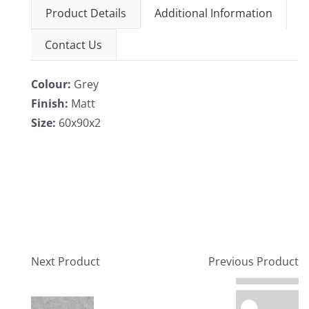
Product Details
Additional Information
Contact Us
Colour:
Grey
Finish:
Matt
Size:
60x90x2
Next Product
Previous Product