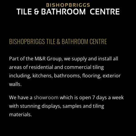
BISHOPBRIGGS TILE & BATHROOM CENTRE
Part of the M&R Group, we supply and install all
areas of residential and commercial tiling
including, kitchens, bathrooms, flooring, exterior
walls.
We have a
showroom
which is open 7 days a week
with stunning displays, samples and tiling
materials.