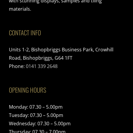
with stunning displays, samples and tiling
materials.
CONTACT INFO
Units 1-2, Bishopbriggs Business Park, Crowhill
Road, Bishopbriggs, G64 1FT
Phone:
0141 339 2648
OPENING HOURS
Monday: 07.30 – 5.00pm
Tuesday: 07.30 – 5.00pm
Wednesday: 07.30 – 5.00pm
Thursday: 07.30 – 7.00pm