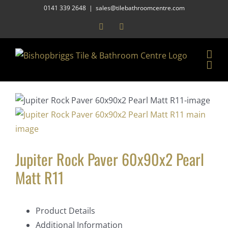
Skip
0141 339 2648
|
sales@tilebathroomcentre.com
to
Facebook
Instagram
content
Jupiter Rock Paver 60x90x2 Pearl
Matt R11
Product Details
Additional Information