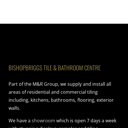
BISHOPBRIGGS TILE & BATHROOM CENTRE
Part of the M&R Group, we supply and install all
areas of residential and commercial tiling
including, kitchens, bathrooms, flooring, exterior
walls.
We have a
showroom
which is open 7 days a week