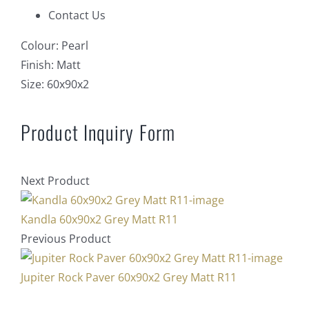
Contact Us
Colour:
Pearl
Finish:
Matt
Size:
60x90x2
Product Inquiry Form
Next Product
Kandla 60x90x2 Grey Matt R11
Previous Product
Jupiter Rock Paver 60x90x2 Grey Matt R11