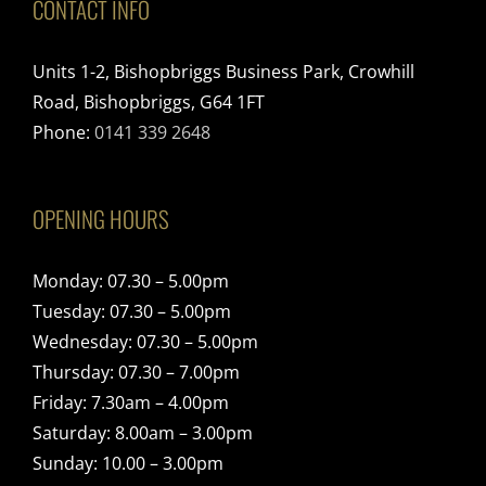
CONTACT INFO
Units 1-2, Bishopbriggs Business Park, Crowhill
Road, Bishopbriggs, G64 1FT
Phone:
0141 339 2648
OPENING HOURS
Monday: 07.30 – 5.00pm
Tuesday: 07.30 – 5.00pm
Wednesday: 07.30 – 5.00pm
Thursday: 07.30 – 7.00pm
Friday: 7.30am – 4.00pm
Saturday: 8.00am – 3.00pm
Sunday: 10.00 – 3.00pm