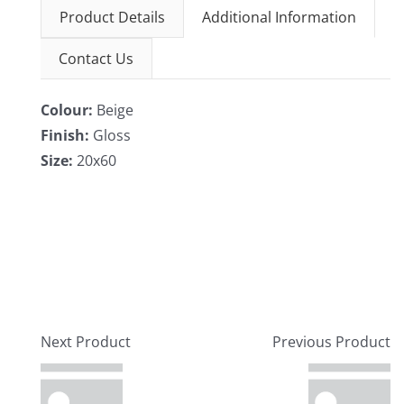
Product Details
Additional Information
Contact Us
Colour:
Beige
Finish:
Gloss
Size:
20x60
Next Product
Previous Product