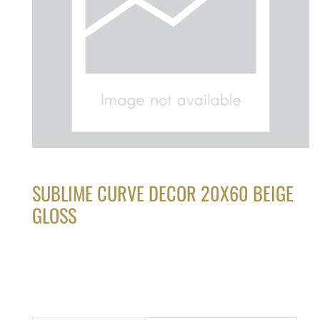
SUBLIME CURVE DECOR 20X60 BEIGE
GLOSS