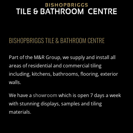
BISHOPBRIGGS TILE & BATHROOM CENTRE
Part of the M&R Group, we supply and install all
areas of residential and commercial tiling
including, kitchens, bathrooms, flooring, exterior
walls.
We have a
showroom
which is open 7 days a week
with stunning displays, samples and tiling
materials.