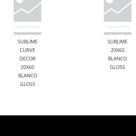
SUBLIME
SUBLIME
CURVE
20X60
DECOR
BLANCO
20X60
GLOSS
BLANCO
GLOSS